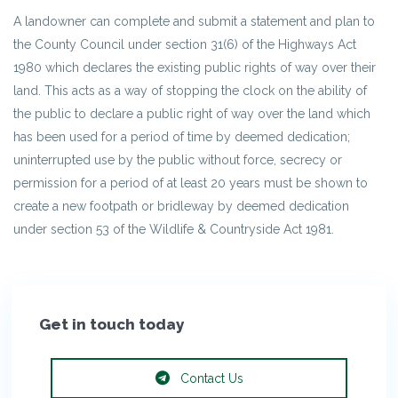
A landowner can complete and submit a statement and plan to
the County Council under section 31(6) of the Highways Act
1980 which declares the existing public rights of way over their
land. This acts as a way of stopping the clock on the ability of
the public to declare a public right of way over the land which
has been used for a period of time by deemed dedication;
uninterrupted use by the public without force, secrecy or
permission for a period of at least 20 years must be shown to
create a new footpath or bridleway by deemed dedication
under section 53 of the Wildlife & Countryside Act 1981.
Get in touch today
Contact Us