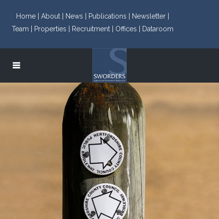
Home |
About |
News |
Publications |
Newsletter |
Team |
Properties |
Recruitment |
Offices |
Dataroom