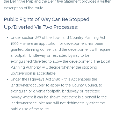
the Definitive Map and the Definitive Statement provides a written
description of the route.
Public Rights of Way Can Be Stopped
Up/Diverted Via Two Processes:
Under section 257 of the Town and Country Planning Act
1990 – where an application for development has been
granted planning consent and the development will require
a footpath, bridleway or restricted byway to be
extinguished/diverted to allow the development. The Local
Planning Authority will decide whether the stopping
up/diversion is acceptable.
Under the Highways Act 1980 – this Act enables the
landowner/occupier to apply to the County Council to
extinguish or divert a footpath, bridleway or restricted
byway where it can be shown that there is a benefit to the
landowner/occupier and will not detrimentally affect the
public use of the route.