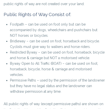
public rights of way are not created over your land.
Public Rights of Way Consist of:
Footpath – can be used on foot only but can be
accompanied by dogs, wheelchairs and pushchairs but
NOT horses or bicycles.
Bridleway – can be used on foot, horseback and bicycle.
Cyclists must give way to walkers and horse riders.
Restricted Byway – can be used on foot, horseback, bicycle
and horse & carriage but NOT a motorised vehicle.
Byway Open to All Traffic (BOAT) – can be used on foot,
horseback, bicycle, horse & carriage and motorised
vehicles.
Permissive Paths – used by the permission of the landowner
but they have no legal status and the landowner can
withdraw permission at any time.
All public rights of way (except permissive paths) are shown on