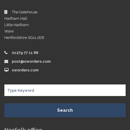
The Gatehouse
Hadham Hall
Little Hadham
Ware
Hertfordshire SG11 2EB
01279 77 11 88
post@sworders.com
sworders.com
Search
Norfolk office