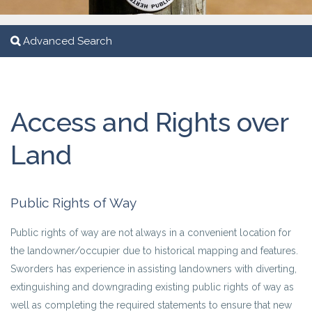
Advanced Search
Access and Rights over
Land
Public Rights of Way
Public rights of way are not always in a convenient location for
the landowner/occupier due to historical mapping and features.
Sworders has experience in assisting landowners with diverting,
extinguishing and downgrading existing public rights of way as
well as completing the required statements to ensure that new