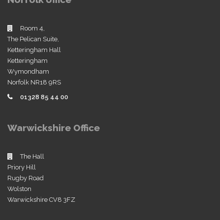
Room 4,
The Pelican Suite,
Ketteringham Hall
Ketteringham
Wymondham
Norfolk NR18 9RS
01328 85 44 00
Warwickshire Office
The Hall
Priory Hill
Rugby Road
Wolston
Warwickshire CV8 3FZ