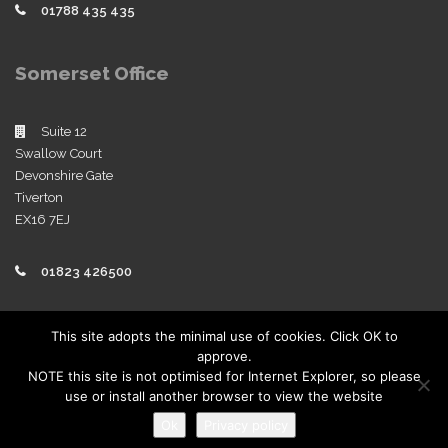
01788 435 435
Somerset Office
Suite 12
Swallow Court
Devonshire Gate
Tiverton
EX16 7EJ
01823 426500
Policies
This site adopts the minimal use of cookies. Click OK to
approve.
View our company policies
NOTE this site is not optimised for Internet Explorer, so please
use or install another browser to view the website
Ok
Privacy policy
Copyright 2019 | Sworders. All Rights Reserved.