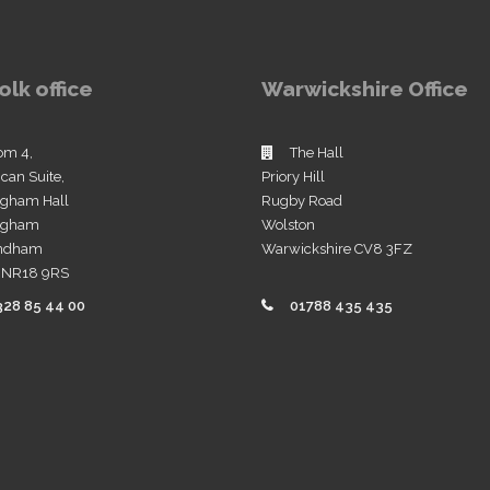
olk office
Warwickshire Office
om 4,
The Hall
ican Suite,
Priory Hill
ngham Hall
Rugby Road
ingham
Wolston
ndham
Warwickshire CV8 3FZ
k NR18 9RS
328 85 44 00
01788 435 435