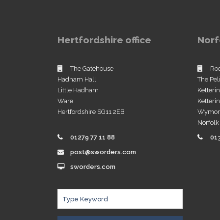
Hertfordshire office
Norf
The Gatehouse
Ro
Hadham Hall
The Pel
Little Hadham
Ketteri
Ware
Ketter
Hertfordshire SG11 2EB
Wymo
Norfol
01279 77 11 88
01
post@sworders.com
sworders.com