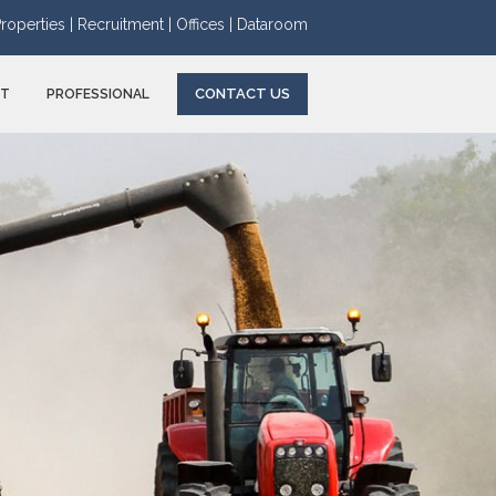
roperties |
Recruitment |
Offices |
Dataroom
CONTACT US
NT
PROFESSIONAL