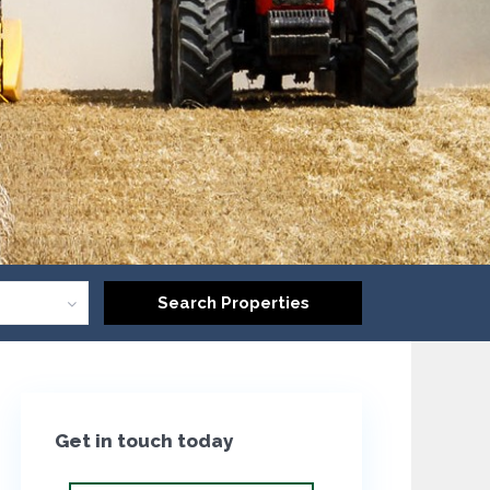
Get in touch today