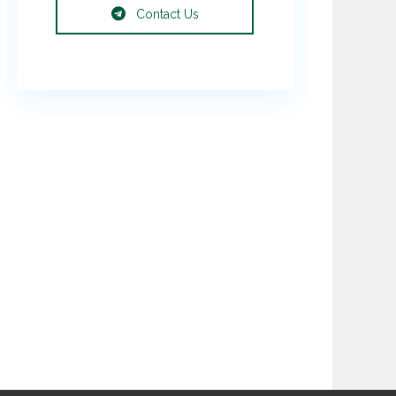
Contact Us