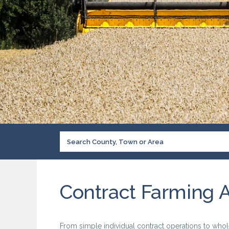
Contract Farming 
From simple individual contract operations to whol