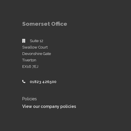
Somerset Office
Suite 12
Swallow Court
Devonshire Gate
Tiverton
EX16 7EJ
01823 426500
Policies
View our company policies