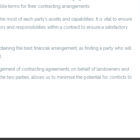
ble terms for their contracting arrangements.
 most of each party’s assets and capabilities. It is vital to ensure
tors and responsibilities within a contract to ensure a satisfactory
taining the best financial arrangement, as finding a party who will
.
gement of contracting agreements on behalf of landowners and
he two parties, allows us to minimise the potential for conflicts to