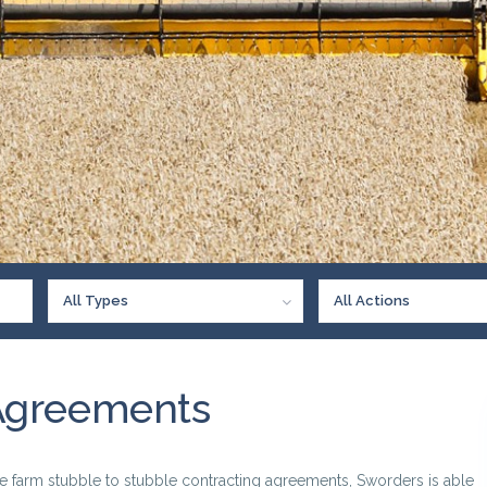
All Types
All Actions
Agreements
e farm stubble to stubble contracting agreements, Sworders is able