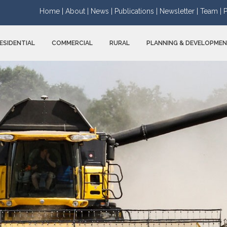
Home |
About |
News |
Publications |
Newsletter |
Team |
P
ESIDENTIAL
COMMERCIAL
RURAL
PLANNING & DEVELOPME