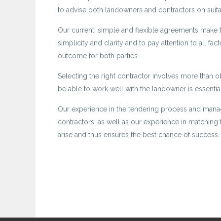
to advise both landowners and contractors on suita
Our current, simple and flexible agreements make the
simplicity and clarity and to pay attention to all fac
outcome for both parties.
Selecting the right contractor involves more than ob
be able to work well with the landowner is essential
Our experience in the tendering process and mana
contractors, as well as our experience in matching t
arise and thus ensures the best chance of success.