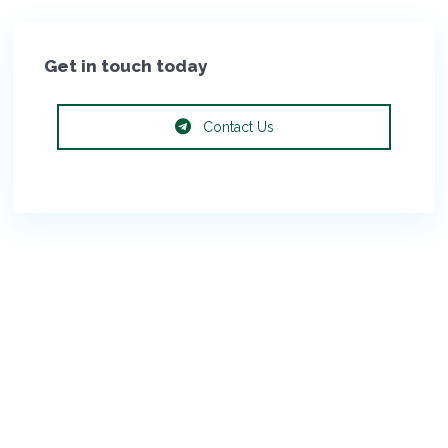
Get in touch today
Contact Us