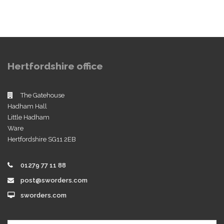
Hertfordshire office
The Gatehouse
Hadham Hall
Little Hadham
Ware
Hertfordshire SG11 2EB
01279 77 11 88
post@sworders.com
sworders.com