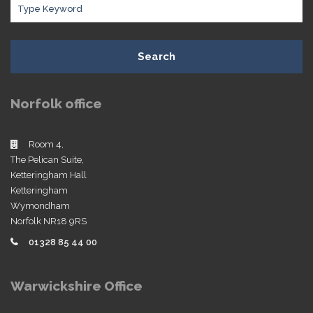
Search
Norfolk office
Room 4,
The Pelican Suite,
Ketteringham Hall
Ketteringham
Wymondham
Norfolk NR18 9RS
01328 85 44 00
Warwickshire Office