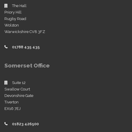
The Hall
Priory Hill
Rugby Road
Wolston
Warwickshire CV8 3FZ
01788 435 435
Somerset Office
Suite 12
Swallow Court
Devonshire Gate
Tiverton
EX16 7EJ
01823 426500