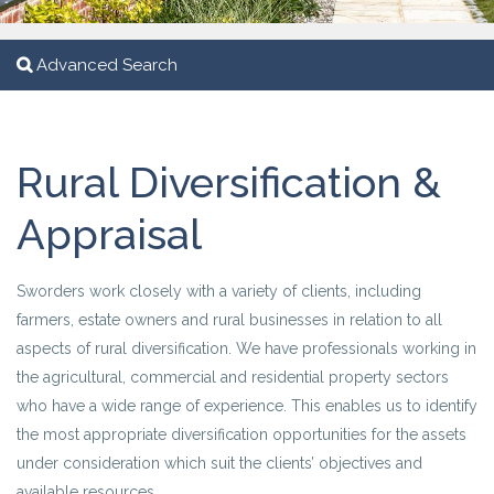
Advanced Search
Rural Diversification &
Appraisal
Sworders work closely with a variety of clients, including
farmers, estate owners and rural businesses in relation to all
aspects of rural diversification. We have professionals working in
the agricultural, commercial and residential property sectors
who have a wide range of experience. This enables us to identify
the most appropriate diversification opportunities for the assets
under consideration which suit the clients’ objectives and
available resources.