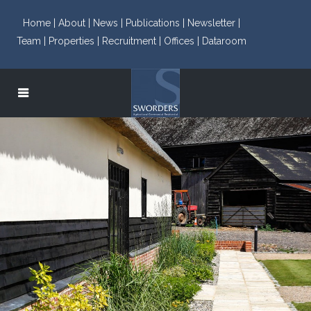
Home |
About |
News |
Publications |
Newsletter |
Team |
Properties |
Recruitment |
Offices |
Dataroom