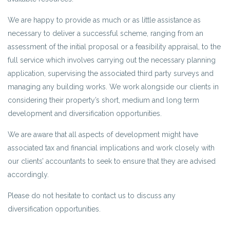
We are happy to provide as much or as little assistance as
necessary to deliver a successful scheme, ranging from an
assessment of the initial proposal or a feasibility appraisal, to the
full service which involves carrying out the necessary planning
application, supervising the associated third party surveys and
managing any building works. We work alongside our clients in
considering their property’s short, medium and long term
development and diversification opportunities.
We are aware that all aspects of development might have
associated tax and financial implications and work closely with
our clients’ accountants to seek to ensure that they are advised
accordingly.
Please do not hesitate to contact us to discuss any
diversification opportunities.