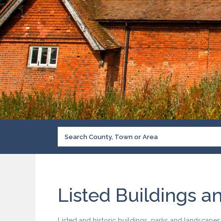
Listed Buildings a
Listed and historic buildings, parks and landscape