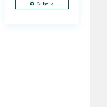
Contact Us