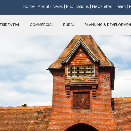
Home |
About |
News |
Publications |
Newsletter |
Team |
P
ESIDENTIAL
COMMERCIAL
RURAL
PLANNING & DEVELOPME