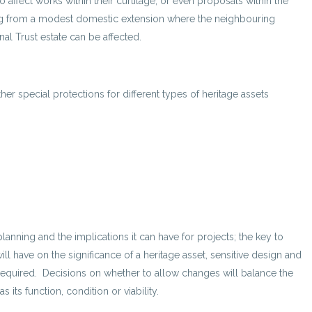
 affect works within their curtilage, or even proposals within the
ything from a modest domestic extension where the neighbouring
nal Trust estate can be affected.
her special protections for different types of heritage assets
anning and the implications it can have for projects; the key to
ll have on the significance of a heritage asset, sensitive design and
required. Decisions on whether to allow changes will balance the
s its function, condition or viability.