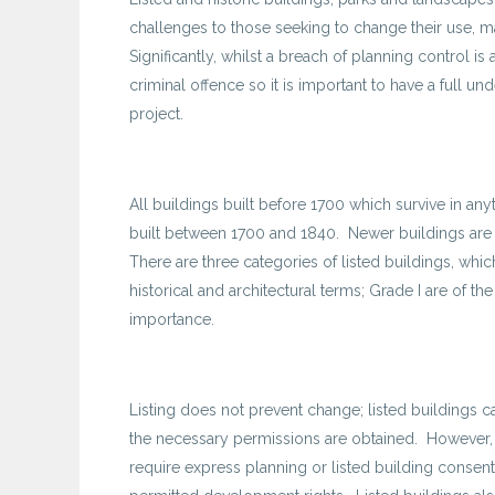
challenges to those seeking to change their use, m
Significantly, whilst a breach of planning control is
criminal offence so it is important to have a full u
project.
All buildings built before 1700 which survive in anyt
built between 1700 and 1840. Newer buildings are o
There are three categories of listed buildings, whi
historical and architectural terms; Grade I are of th
importance.
Listing does not prevent change; listed buildings
the necessary permissions are obtained. However, t
require express planning or listed building cons