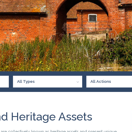
All Types
All Actions
nd Heritage Assets
s are collectively known as heritage assets and present unique