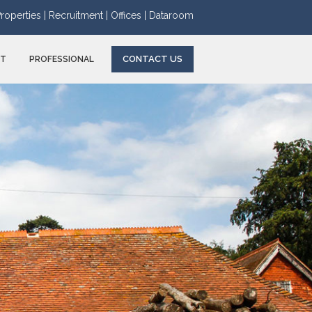
roperties |
Recruitment |
Offices |
Dataroom
CONTACT US
NT
PROFESSIONAL