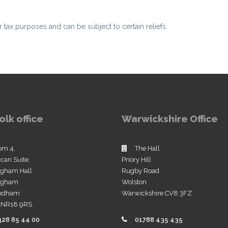
or tax purposes and can be subject to certain reliefs.
olk office
Warwickshire Office
om 4,
The Hall
ican Suite,
Priory Hill
ngham Hall
Rugby Road
ingham
Wolston
ndham
Warwickshire CV8 3FZ
k NR18 9RS
328 85 44 00
01788 435 435