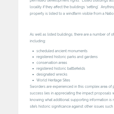
permitted development rights. Listed buildings also
locality if they affect the buildings ‘setting’. An
property is listed to a windfarm visible from a Natio
As well as listed buildings, there are a number of ot
including:
scheduled ancient monuments
registered historic parks and gardens
conservation areas
registered historic battlefields
designated wrecks
World Heritage Sites
Sworders are experienced in this complex area of pl
success lies in appreciating the impact proposals wi
knowing what additional supporting information is 
site’s historic significance against other issues such a