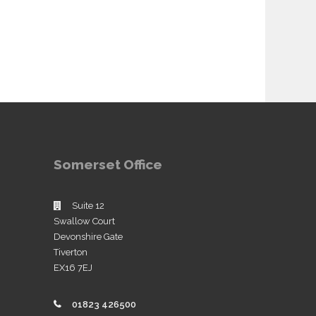
Somerset Office
Suite 12
Swallow Court
Devonshire Gate
Tiverton
EX16 7EJ
01823 426500