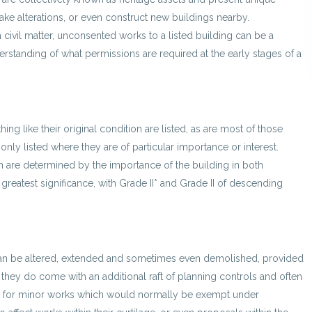
ake alterations, or even construct new buildings nearby.
 a civil matter, unconsented works to a listed building can be a
nderstanding of what permissions are required at the early stages of a
hing like their original condition are listed, as are most of those
nly listed where they are of particular importance or interest.
ch are determined by the importance of the building in both
e greatest significance, with Grade II* and Grade II of descending
 can be altered, extended and sometimes even demolished, provided
hey do come with an additional raft of planning controls and often
ent for minor works which would normally be exempt under