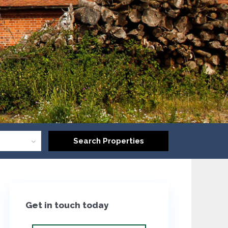
Get in touch today