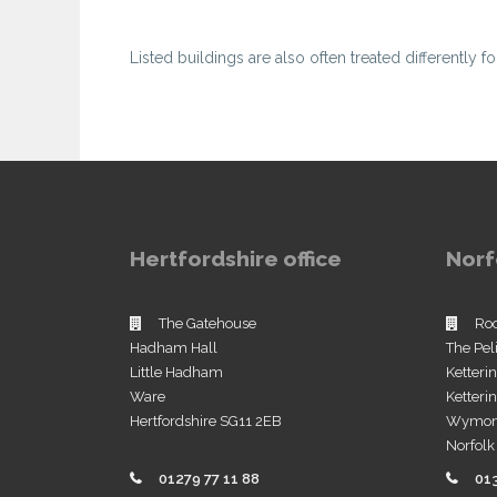
Listed buildings are also often treated differently f
Hertfordshire office
Norf
The Gatehouse
Ro
Hadham Hall
The Pel
Little Hadham
Ketteri
Ware
Ketter
Hertfordshire SG11 2EB
Wymo
Norfol
01279 77 11 88
01