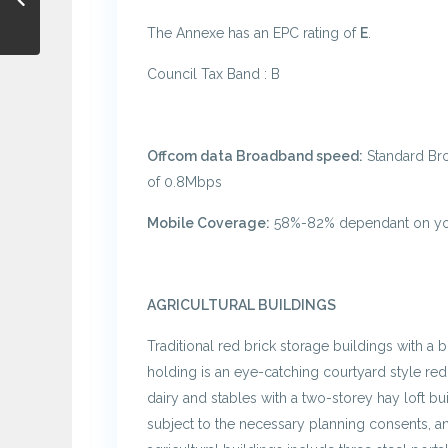
The Annexe has an EPC rating of
E
.
Council Tax Band : B
Offcom data Broadband speed:
Standard Br
of 0.8Mbps
Mobile Coverage:
58%-82% dependant on you
AGRICULTURAL BUILDINGS
Traditional red brick storage buildings with a 
holding is an eye-catching courtyard style red
dairy and stables with a two-storey hay loft bu
subject to the necessary planning consents, 