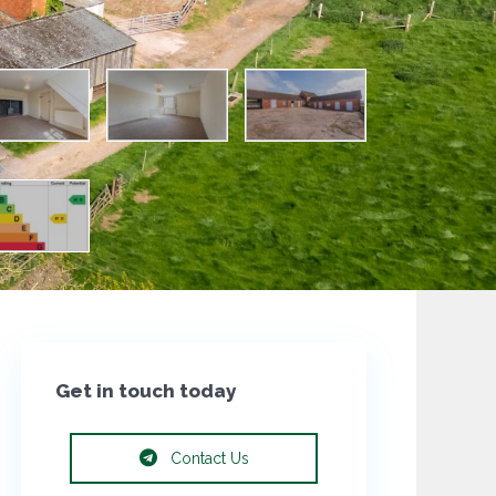
Get in touch today
Contact Us