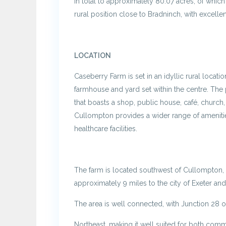
in total to approximately 80.07 acres, of which 
rural position close to Bradninch, with excellent
LOCATION
Caseberry Farm is set in an idyllic rural locatio
farmhouse and yard set within the centre. The 
that boasts a shop, public house, café, church
Cullompton provides a wider range of amenities
healthcare facilities.
The farm is located southwest of Cullompton, a
approximately 9 miles to the city of Exeter and
The area is well connected, with Junction 28 
Northeast, making it well suited for both comm