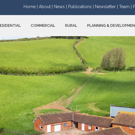
Home |
About |
News |
Publications |
Newsletter |
Team |
P
ESIDENTIAL
COMMERCIAL
RURAL
PLANNING & DEVELOPME