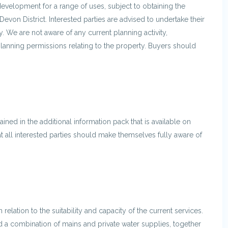
edevelopment for a range of uses, subject to obtaining the
Devon District. Interested parties are advised to undertake their
. We are not aware of any current planning activity,
nning permissions relating to the property. Buyers should
ined in the additional information pack that is available on
 all interested parties should make themselves fully aware of
relation to the suitability and capacity of the current services.
d a combination of mains and private water supplies, together