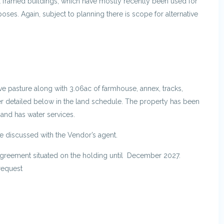
tal framed buildings, which have mostly recently been used for
oses. Again, subject to planning there is scope for alternative
e pasture along with 3.06ac of farmhouse, annex, tracks,
er detailed below in the land schedule. The property has been
and has water services.
e discussed with the Vendor’s agent.
Agreement situated on the holding until December 2027.
request