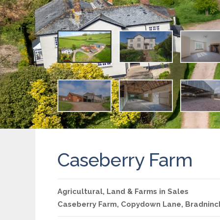
Caseberry Farm
Agricultural
,
Land & Farms
in
Sales
Caseberry Farm, Copydown Lane, Bradninc