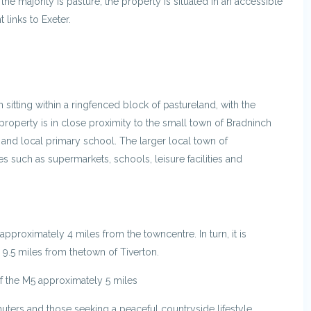
the majority is pasture, the property is situated in an accessible
 links to Exeter.
n sitting within a ringfenced block of pastureland, with the
property is in close proximity to the small town of Bradninch
, and local primary school. The larger local town of
 such as supermarkets, schools, leisure facilities and
pproximately 4 miles from the towncentre. In turn, it is
 9.5 miles from thetown of Tiverton.
of the M5 approximately 5 miles
uters and those seeking a peaceful countryside lifestyle.