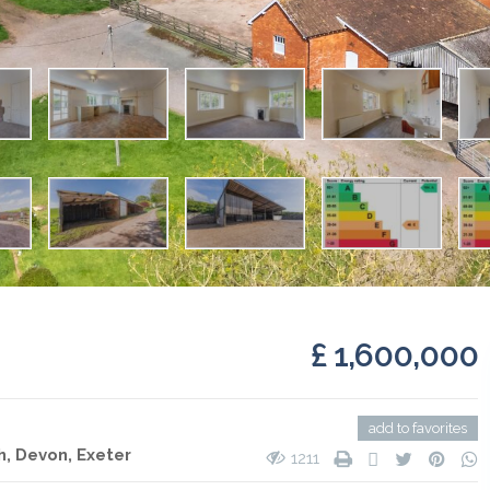
£ 1,600,000
add to favorites
h, Devon,
Exeter
1211