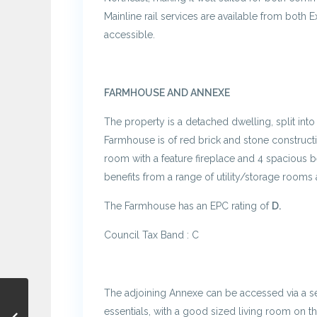
Mainline rail services are available from both E
accessible.
FARMHOUSE AND ANNEXE
The property is a detached dwelling, split in
Farmhouse is of red brick and stone constructio
room with a feature fireplace and 4 spacious 
benefits from a range of utility/storage rooms 
The Farmhouse has an EPC rating of
D.
Council Tax Band : C
The adjoining Annexe can be accessed via a sep
essentials, with a good sized living room on t