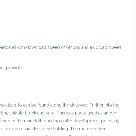
oadband with download speed of 6Mbps and a upload speed
r provider.
brick lean-to can be found along the driveway. Further into the
 brick stable block and yard. This was partly used as an old
ilding to the rear. Both buildings offer development potential,
and provide character to the holding. The more modern