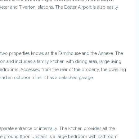
xeter and Tiverton stations. The Exeter Airport is also easily
to two properties knows as the Farmhouse and the Annexe. The
n and includes a family kitchen with dining area, large living
bedrooms. Accessed from the rear of the property, the dwelling
and an outdoor toilet. It has a detached garage.
arate entrance or internally. The kitchen provides all the
he ground floor. Upstairs is a large bedroom with bathroom.