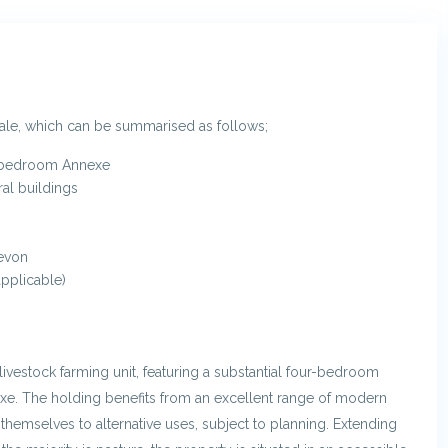
sale, which can be summarised as follows;
-bedroom Annexe
ral buildings
Devon
pplicable)
livestock farming unit, featuring a substantial four-bedroom
e. The holding benefits from an excellent range of modern
themselves to alternative uses, subject to planning. Extending