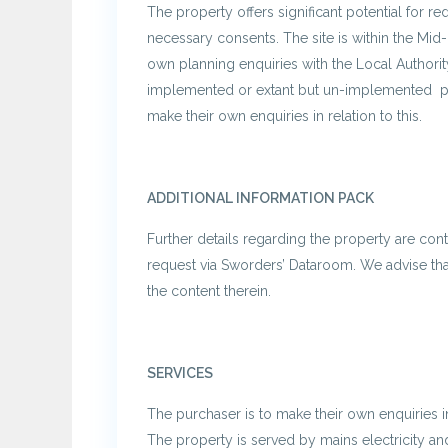
The property offers significant potential for r
necessary consents. The site is within the Mid-
own planning enquiries with the Local Authority
implemented or extant but un-implemented pla
make their own enquiries in relation to this.
ADDITIONAL INFORMATION PACK
Further details regarding the property are conta
request via Sworders’ Dataroom. We advise that
the content therein.
SERVICES
The purchaser is to make their own enquiries in 
The property is served by mains electricity an