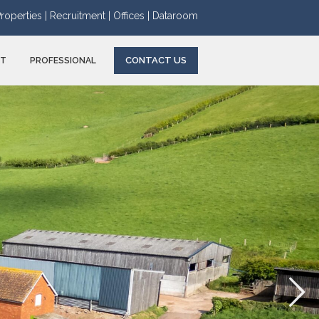
roperties |
Recruitment |
Offices |
Dataroom
CONTACT US
NT
PROFESSIONAL