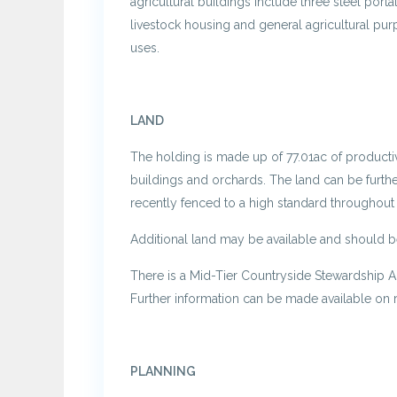
agricultural buildings include three steel por
livestock housing and general agricultural purp
uses.
LAND
The holding is made up of 77.01ac of productiv
buildings and orchards. The land can be furth
recently fenced to a high standard throughout 
Additional land may be available and should b
There is a Mid-Tier Countryside Stewardship 
Further information can be made available on 
PLANNING