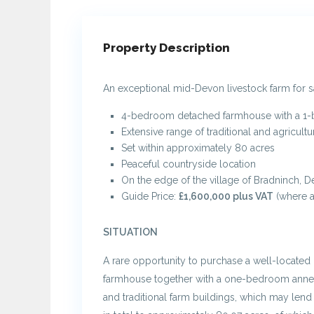
Property Description
An exceptional mid-Devon livestock farm for 
4-bedroom detached farmhouse with a 1
Extensive range of traditional and agricultu
Set within approximately 80 acres
Peaceful countryside location
On the edge of the village of Bradninch, 
Guide Price:
£1,600,000 plus VAT
(where a
SITUATION
A rare opportunity to purchase a well-located 
farmhouse together with a one-bedroom annex
and traditional farm buildings, which may lend 