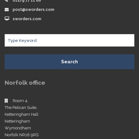
01279 77 11 88
post@sworders.com
sworders.com
Search
Norfolk office
Room 4,
The Pelican Suite,
Ketteringham Hall
Ketteringham
Wymondham
Norfolk NR18 9RS