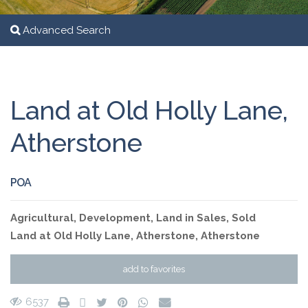
Advanced Search
Land at Old Holly Lane,
Atherstone
POA
Agricultural
,
Development
,
Land
in
Sales
,
Sold
Land at Old Holly Lane, Atherstone,
Atherstone
add to favorites
6537