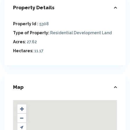
Property Details
Property Id :
5308
Type of Property:
Residential Development Land
Acres:
27.62
Hectares:
11.17
Map