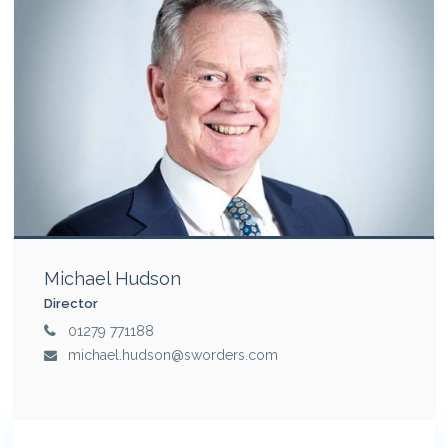
Michael Hudson
Director
01279 771188
michael.hudson@sworders.com