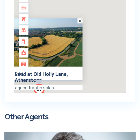
Land at Old Holly Lane,
POA
Atherstone
agricultural in sales
Other Agents