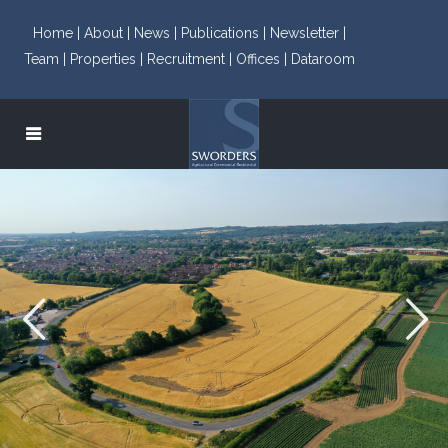
Home |
About |
News |
Publications |
Newsletter |
Team |
Properties |
Recruitment |
Offices |
Dataroom