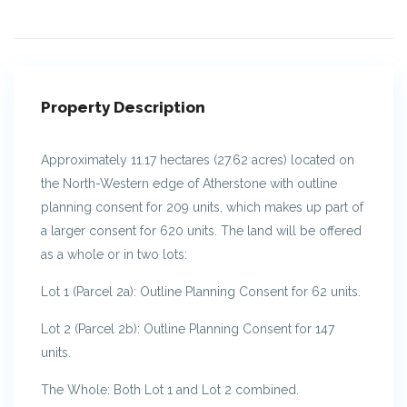
Property Description
Approximately 11.17 hectares (27.62 acres) located on
the North-Western edge of Atherstone with outline
planning consent for 209 units, which makes up part of
a larger consent for 620 units. The land will be offered
as a whole or in two lots:
Lot 1 (Parcel 2a): Outline Planning Consent for 62 units.
Lot 2 (Parcel 2b): Outline Planning Consent for 147
units.
The Whole: Both Lot 1 and Lot 2 combined.