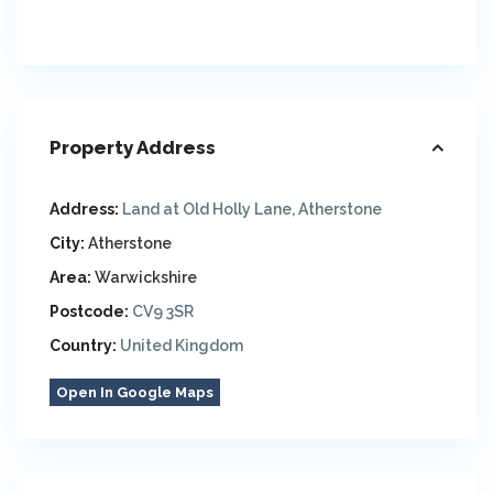
Property Address
Address:
Land at Old Holly Lane, Atherstone
City:
Atherstone
Area:
Warwickshire
Postcode:
CV9 3SR
Country:
United Kingdom
Open In Google Maps