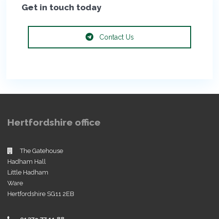
Get in touch today
Contact Us
Hertfordshire office
The Gatehouse
Hadham Hall
Little Hadham
Ware
Hertfordshire SG11 2EB