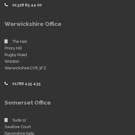
01328 85 44 00
Warwickshire Office
The Hall
Priory Hill
Rugby Road
Wolston
Warwickshire CV8 3FZ
01788 435 435
Somerset Office
Suite 12
Swallow Court
Devonshire Gate