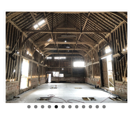
Previous
Next