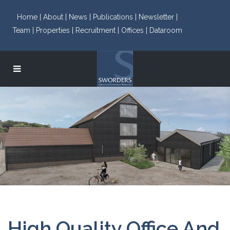
Home |
About |
News |
Publications |
Newsletter |
Team |
Properties |
Recruitment |
Offices |
Dataroom
High Quality Office And