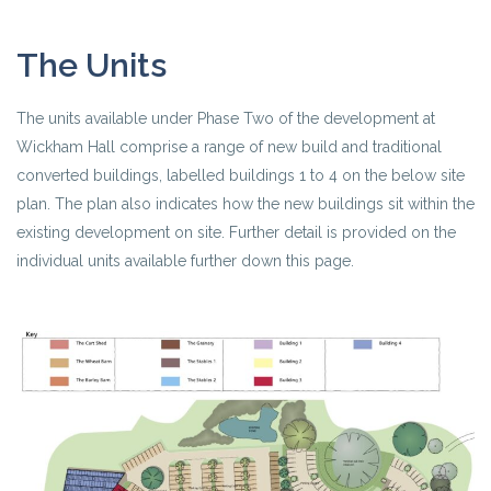
The Units
The units available under Phase Two of the development at
Wickham Hall comprise a range of new build and traditional
converted buildings, labelled buildings 1 to 4 on the below site
plan. The plan also indicates how the new buildings sit within the
existing development on site. Further detail is provided on the
individual units available further down this page.