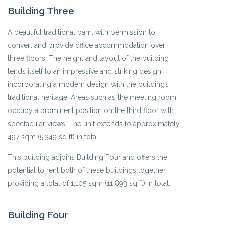
Building Three
A beautiful traditional barn, with permission to
convert and provide office accommodation over
three floors. The height and layout of the building
lends itself to an impressive and striking design,
incorporating a modern design with the building’s
traditional heritage. Areas such as the meeting room
occupy a prominent position on the third floor with
spectacular views. The unit extends to approximately
497 sqm (5,349 sq ft) in total.
This building adjoins Building Four and offers the
potential to rent both of these buildings together,
providing a total of 1,105 sqm (11,893 sq ft) in total.
Building Four