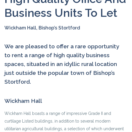
Business Units To Let
Wickham Hall, Bishop’s Stortford
We are pleased to offer a rare opportunity
to rent a range of high quality business
spaces, situated in an idyllic rural location
just outside the popular town of Bishop’s
Stortford.
Wickham Hall
Wickham Hall boasts a range of impressive Grade II and
curtilage Listed buildings, in addition to several modern
utilitarian agricultural buildings, a selection of which underwent