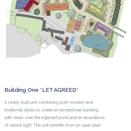
Building One *LET AGREED*
A newly built unit combining both modern and
traditional styles to create an exceptional building
with views over the adjacent pond and an abundance
of natural light. The unit benefits from an open plan