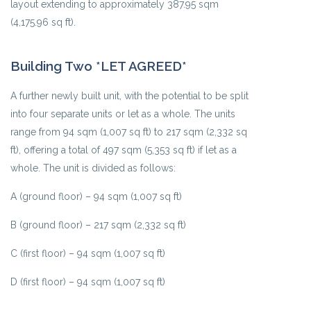
layout extending to approximately 387.95 sqm
(4,175.96 sq ft).
Building Two *LET AGREED*
A further newly built unit, with the potential to be split
into four separate units or let as a whole. The units
range from 94 sqm (1,007 sq ft) to 217 sqm (2,332 sq
ft), offering a total of 497 sqm (5,353 sq ft) if let as a
whole. The unit is divided as follows:
A (ground floor) – 94 sqm (1,007 sq ft)
B (ground floor) – 217 sqm (2,332 sq ft)
C (first floor) – 94 sqm (1,007 sq ft)
D (first floor) – 94 sqm (1,007 sq ft)