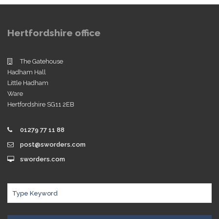
Hertfordshire office
The Gatehouse
Hadham Hall
Little Hadham
Ware
Hertfordshire SG11 2EB
01279 77 11 88
post@sworders.com
sworders.com