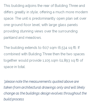
This building adjoins the rear of Building Three and
differs greatly in style, offering a much more modern
space. The unit is predominantly open plan set over
one ground floor level, with large glass panels
providing stunning views over the surrounding
parkland and meadows.
The building extends to 607 sqm (6,534 sq ft). If
combined with Building Three then the two spaces
together would provide 1,105 sqm (11,893 sq ft) of
space in total.
*please note the measurements quoted above are
taken from architectural drawings only and will likely
change as the buildings design evolves throughout the
build process