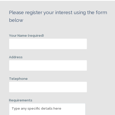
Please register your interest using the form
below
Your Name (required)
Address
Telephone
Requirements