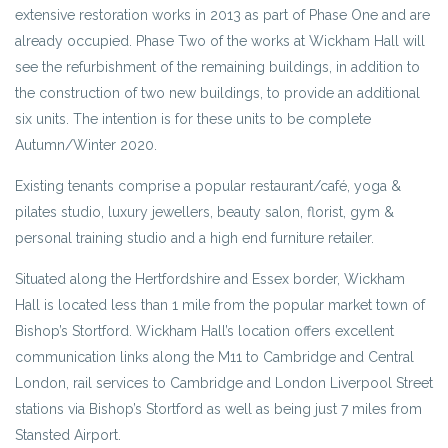
extensive restoration works in 2013 as part of Phase One and are
already occupied. Phase Two of the works at Wickham Hall will
see the refurbishment of the remaining buildings, in addition to
the construction of two new buildings, to provide an additional
six units. The intention is for these units to be complete
Autumn/Winter 2020.
Existing tenants comprise a popular restaurant/café, yoga &
pilates studio, luxury jewellers, beauty salon, florist, gym &
personal training studio and a high end furniture retailer.
Situated along the Hertfordshire and Essex border, Wickham
Hall is located less than 1 mile from the popular market town of
Bishop’s Stortford. Wickham Hall’s location offers excellent
communication links along the M11 to Cambridge and Central
London, rail services to Cambridge and London Liverpool Street
stations via Bishop’s Stortford as well as being just 7 miles from
Stansted Airport.