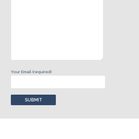
Your Email (required)