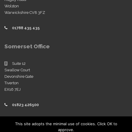
Wolston
Warwickshire CV8 3FZ
01788 435 435
Somerset Office
Suite 12
Swallow Court
Devonshire Gate
Tiverton
EX16 7EJ
01823 426500
Policies
This site adopts the minimal use of cookies. Click OK to
approve.
View our company policies