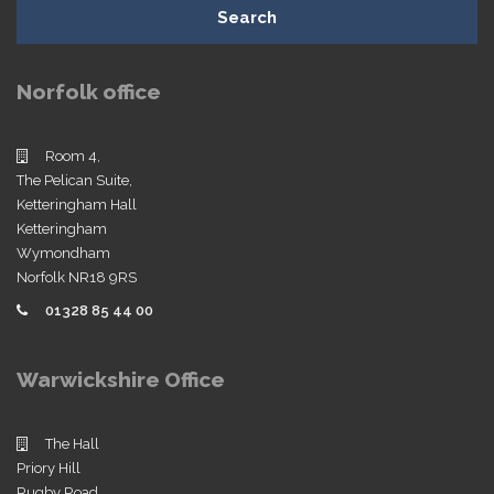
Search
Norfolk office
Room 4,
The Pelican Suite,
Ketteringham Hall
Ketteringham
Wymondham
Norfolk NR18 9RS
01328 85 44 00
Warwickshire Office
The Hall
Priory Hill
Rugby Road