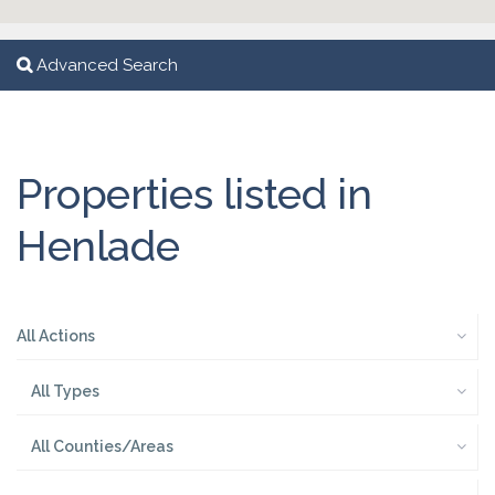
Advanced Search
Properties listed in
Henlade
All Actions
All Types
All Counties/Areas