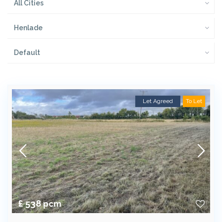
All Cities
Henlade
Default
Let Agreed
To Let
£ 538
pcm