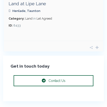
Land at Lipe Lane
Henlade
,
Taunton
Category:
Land
in
Let Agreed
ID:
8433
Get in touch today
Contact Us