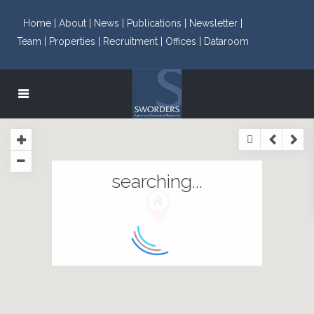
Home |
About |
News |
Publications |
Newsletter |
Team |
Properties |
Recruitment |
Offices |
Dataroom
searching...