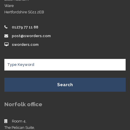
Ware
Hertfordshire SG11 2EB
01279 77 11 88
post@sworders.com
sworders.com
Search
Norfolk office
Room 4,
The Pelican Suite,