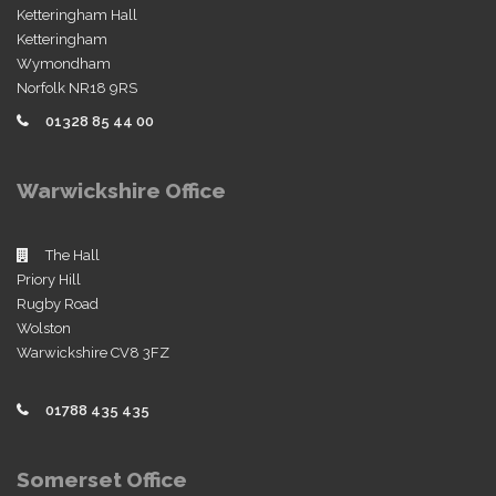
Ketteringham Hall
Ketteringham
Wymondham
Norfolk NR18 9RS
01328 85 44 00
Warwickshire Office
The Hall
Priory Hill
Rugby Road
Wolston
Warwickshire CV8 3FZ
01788 435 435
Somerset Office