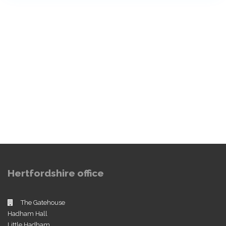
Hertfordshire office
The Gatehouse
Hadham Hall
Little Hadham