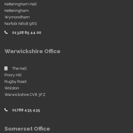
Ketteringham Hall
Ketteringham
Wymondham
Norfolk NR18 9RS
01328 85 44 00
Warwickshire Office
The Hall
Priory Hill
Rugby Road
Wolston
Warwickshire CV8 3FZ
01788 435 435
Somerset Office