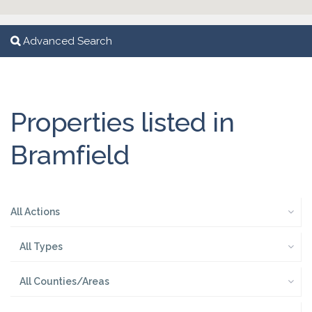
Advanced Search
Properties listed in
Bramfield
All Actions
All Types
All Counties/Areas