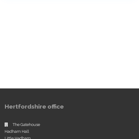
Hertfordshire office
The Gatehouse
Hadham Hall
Little Hadham