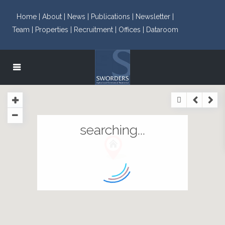
Home |
About |
News |
Publications |
Newsletter |
Team |
Properties |
Recruitment |
Offices |
Dataroom
searching...