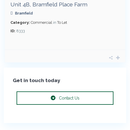
Unit 4B, Bramfield Place Farm
Bramfield
Category:
Commercial
in
To Let
ID:
8333
Get in touch today
Contact Us