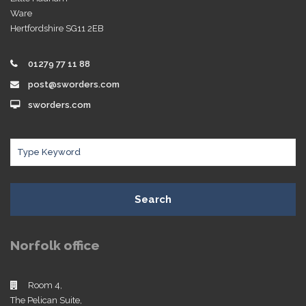
Ware
Hertfordshire SG11 2EB
01279 77 11 88
post@sworders.com
sworders.com
Search
Norfolk office
Room 4,
The Pelican Suite,