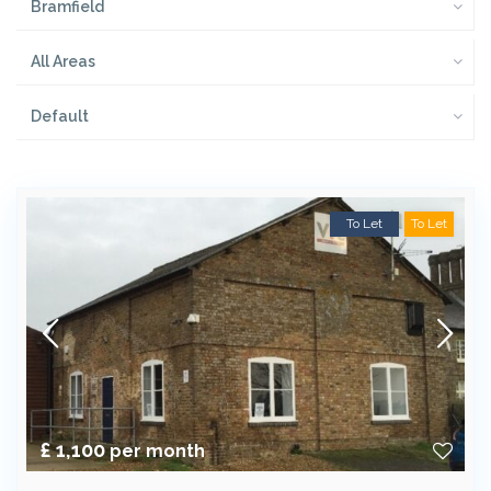
Bramfield
All Areas
Default
To Let
To Let
£ 1,100
per month