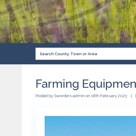
Farming Equipmen
Posted by Sworders-admin on 16th February 2023
|