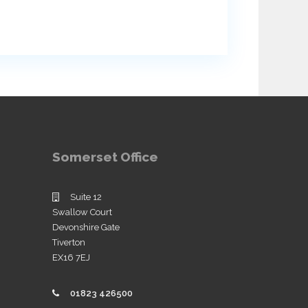
Somerset Office
Suite 12
Swallow Court
Devonshire Gate
Tiverton
EX16 7EJ
01823 426500