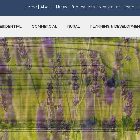
Home |
About |
News |
Publications |
Newsletter |
Team |
P
ESIDENTIAL
COMMERCIAL
RURAL
PLANNING & DEVELOPME