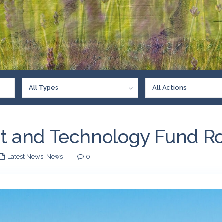
All Types
All Actions
t and Technology Fund R
Latest News
,
News
|
0