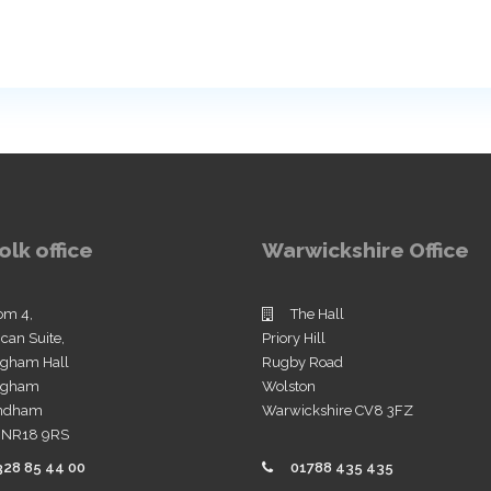
olk office
Warwickshire Office
om 4,
The Hall
ican Suite,
Priory Hill
ngham Hall
Rugby Road
ingham
Wolston
ndham
Warwickshire CV8 3FZ
k NR18 9RS
328 85 44 00
01788 435 435