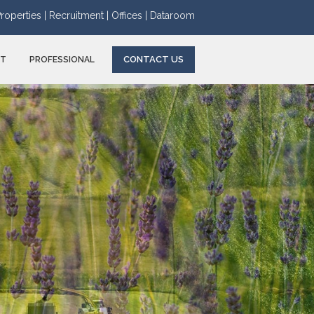
roperties |
Recruitment |
Offices |
Dataroom
CONTACT US
NT
PROFESSIONAL