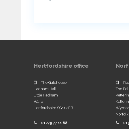
Hertfordshire office
Norf
The Gatehouse
Ro
Hadham Hall
The Pel
Little Hadham
Ketteri
Ware
Ketter
Hertfordshire SG11 2EB
Wymo
Norfol
01279 77 11 88
01