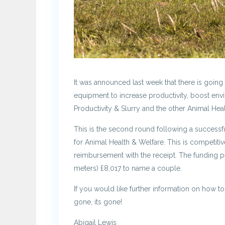
It was announced last week that there is goin
equipment to increase productivity, boost envi
Productivity & Slurry and the other Animal Hea
This is the second round following a successful
for Animal Health & Welfare. This is competiti
reimbursement with the receipt. The funding per
meters) £8,017 to name a couple.
If you would like further information on how to
gone, its gone!
Abigail Lewis