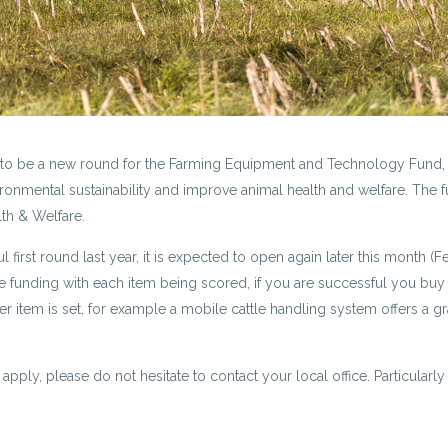
g to be a new round for the Farming Equipment and Technology Fund, wh
ronmental sustainability and improve animal health and welfare. The f
lth & Welfare.
 first round last year, it is expected to open again later this month (F
ve funding with each item being scored, if you are successful you buy 
 item is set, for example a mobile cattle handling system offers a gra
 apply, please do not hesitate to contact your local office. Particular