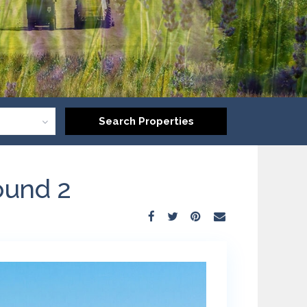
ound 2