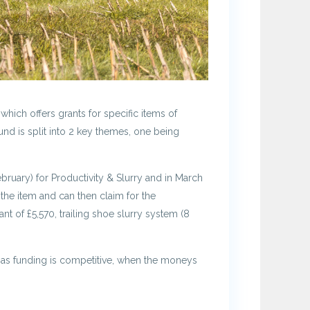
ich offers grants for specific items of
und is split into 2 key themes, one being
ebruary) for Productivity & Slurry and in March
the item and can then claim for the
nt of £5,570, trailing shoe slurry system (8
ly as funding is competitive, when the moneys