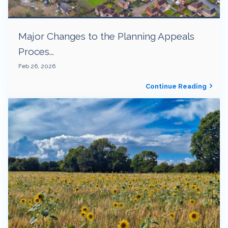
Major Changes to the Planning Appeals
Proces...
Feb 26, 2026
Continue Reading