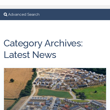
Advanced Search
Category Archives:
Latest News