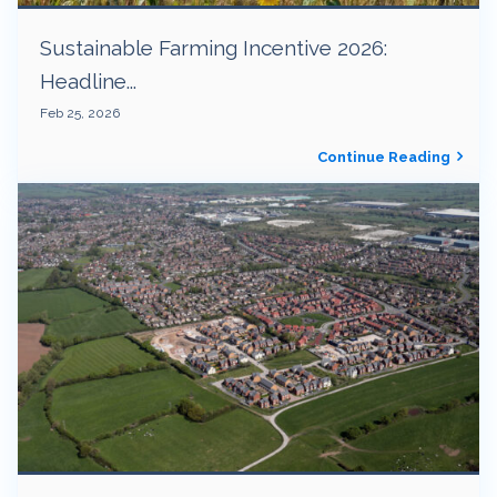
Sustainable Farming Incentive 2026:
Headline...
Feb 25, 2026
Continue Reading