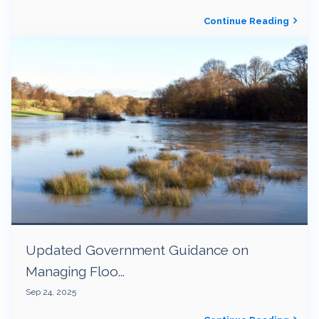
Continue Reading
Updated Government Guidance on
Managing Floo...
Sep 24, 2025