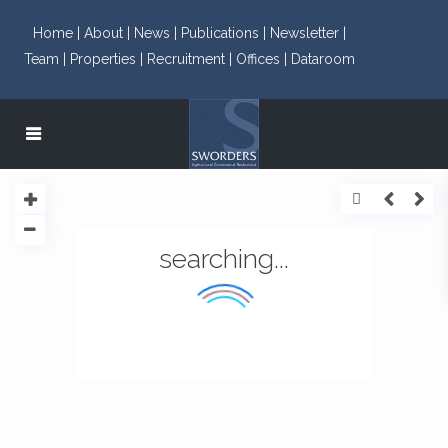
Home |
About |
News |
Publications |
Newsletter |
Team |
Properties |
Recruitment |
Offices |
Dataroom
searching...