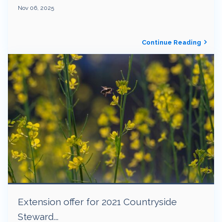
Nov 06, 2025
Continue Reading
Extension offer for 2021 Countryside
Steward...