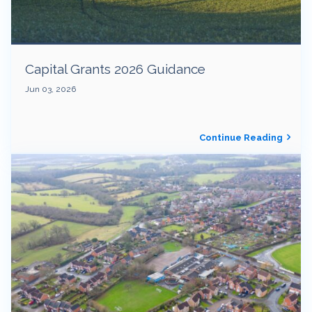
Capital Grants 2026 Guidance
Jun 03, 2026
Continue Reading