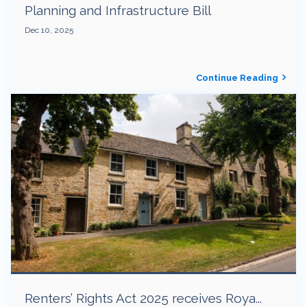
Planning and Infrastructure Bill
Dec 10, 2025
Continue Reading
Renters’ Rights Act 2025 receives Roya...