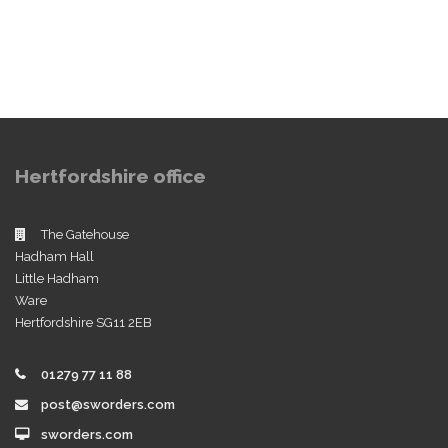
Hertfordshire office
The Gatehouse
Hadham Hall
Little Hadham
Ware
Hertfordshire SG11 2EB
01279 77 11 88
post@sworders.com
sworders.com