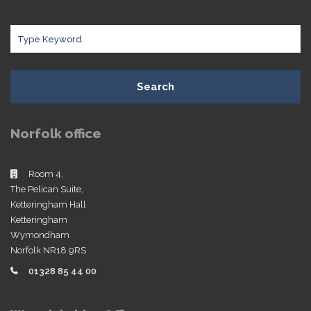
Search
Norfolk office
Room 4,
The Pelican Suite,
Ketteringham Hall
Ketteringham
Wymondham
Norfolk NR18 9RS
01328 85 44 00