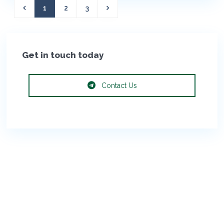
1
2
3
Get in touch today
Contact Us