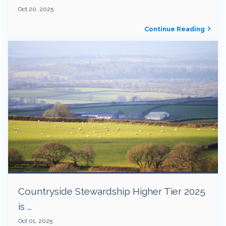
Oct 20, 2025
Continue Reading
Countryside Stewardship Higher Tier 2025
is ...
Oct 01, 2025