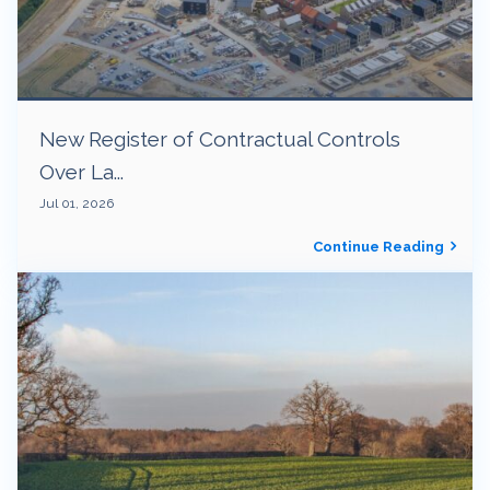
New Register of Contractual Controls
Over La...
Jul 01, 2026
Continue Reading