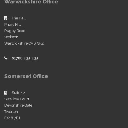
Warwickshire Office
The Hall
Priory Hill
Rugby Road
Wolston
Warwickshire CV8 3FZ
01788 435 435
Somerset Office
Suite 12
Swallow Court
Devonshire Gate
Tiverton
EX16 7EJ