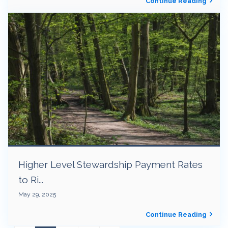
Continue Reading
Higher Level Stewardship Payment Rates
to Ri...
May 29, 2025
Continue Reading