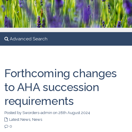
Advanced Search
Forthcoming changes
to AHA succession
requirements
Posted by Sworders-admin on 28th August 2024
Latest News
,
News
0