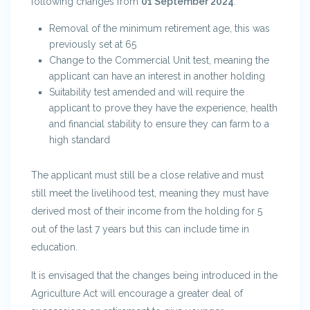
following changes from
01 September 2024
:
Removal of the minimum retirement age, this was
previously set at 65
Change to the Commercial Unit test, meaning the
applicant can have an interest in another holding
Suitability test amended and will require the
applicant to prove they have the experience, health
and financial stability to ensure they can farm to a
high standard
The applicant must still be a close relative and must
still meet the livelihood test, meaning they must have
derived most of their income from the holding for 5
out of the last 7 years but this can include time in
education.
It is envisaged that the changes being introduced in the
Agriculture Act will encourage a greater deal of