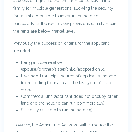
succession rights so that the farm could stay in the
family for multiple generations, allowing the security
for tenants to be able to invest in the holding,
particularly as the rent review provisions usually mean
the rents are below market level.
Previously the succession criteria for the applicant
included:
Being a close relative
(spouse/brother/sister/child/adopted child)
Livelihood (principal source of applicants’ income
from holding from at least the last 5 out of the 7
years)
Commercial unit (applicant does not occupy other
land and the holding can run commercially)
Suitability (suitable to run the holding)
However, the Agriculture Act 2020 will introduce the