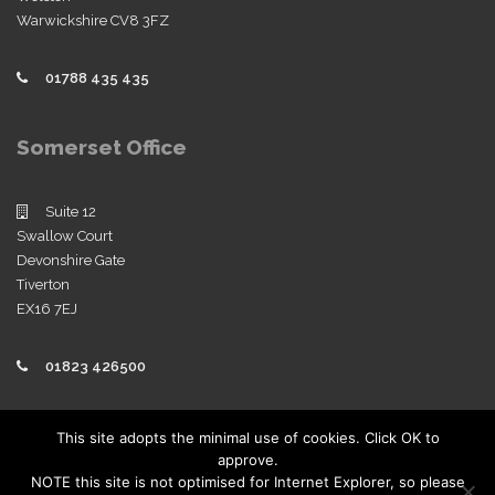
Warwickshire CV8 3FZ
01788 435 435
Somerset Office
Suite 12
Swallow Court
Devonshire Gate
Tiverton
EX16 7EJ
01823 426500
Policies
This site adopts the minimal use of cookies. Click OK to
approve.
View our company policies
NOTE this site is not optimised for Internet Explorer, so please