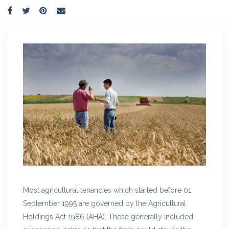
Most agricultural tenancies which started before 01
September 1995 are governed by the Agricultural
Holdings Act 1986 (AHA). These generally included