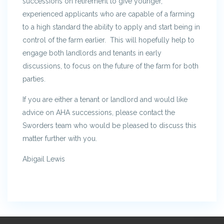
successions on retirement to give younger,
experienced applicants who are capable of a farming
to a high standard the ability to apply and start being in
control of the farm earlier. This will hopefully help to
engage both landlords and tenants in early
discussions, to focus on the future of the farm for both
parties.
If you are either a tenant or landlord and would like
advice on AHA successions, please contact the
Sworders team who would be pleased to discuss this
matter further with you.
Abigail Lewis