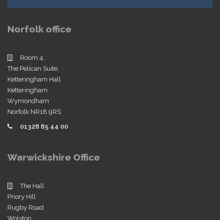
Norfolk office
Room 4,
The Pelican Suite,
Ketteringham Hall
Ketteringham
Wymondham
Norfolk NR18 9RS
01328 85 44 00
Warwickshire Office
The Hall
Priory Hill
Rugby Road
Wolston