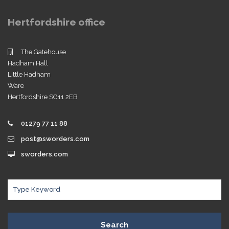
Hertfordshire office
The Gatehouse
Hadham Hall
Little Hadham
Ware
Hertfordshire SG11 2EB
01279 77 11 88
post@sworders.com
sworders.com
Search