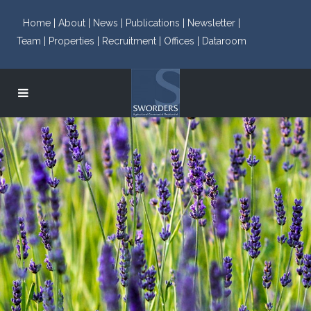
Home |
About |
News |
Publications |
Newsletter |
Team |
Properties |
Recruitment |
Offices |
Dataroom