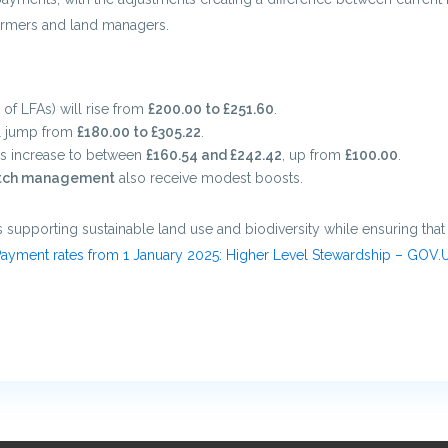
farmers and land managers.
of LFAs) will rise from
£200.00 to £251.60
.
al jump from
£180.00 to £305.22
.
s increase to between
£160.54 and £242.42
, up from
£100.00
.
tch management
also receive modest boosts.
 supporting sustainable land use and biodiversity while ensuring tha
ayment rates from 1 January 2025: Higher Level Stewardship – GOV.