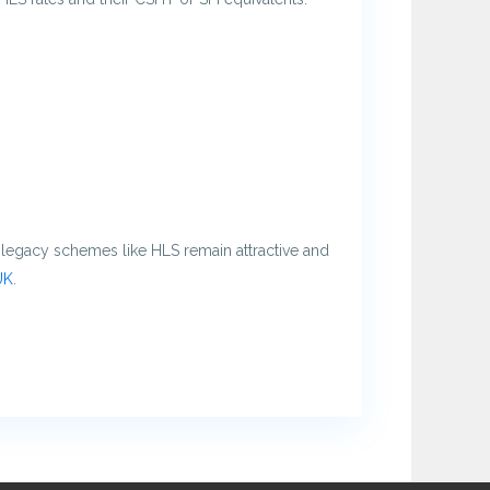
t legacy schemes like HLS remain attractive and
UK
.