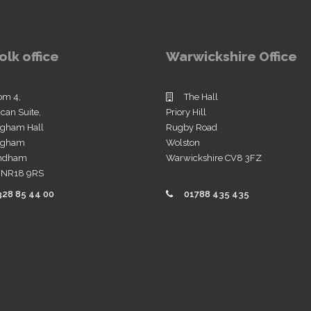
olk office
Warwickshire Office
om 4,
The Hall
ican Suite,
Priory Hill
ngham Hall
Rugby Road
ingham
Wolston
ndham
Warwickshire CV8 3FZ
k NR18 9RS
328 85 44 00
01788 435 435