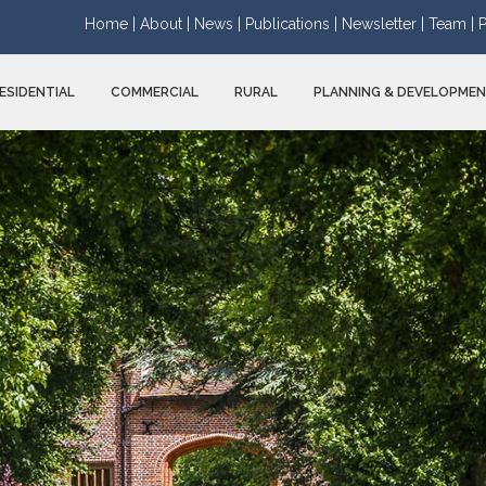
Home |
About |
News |
Publications |
Newsletter |
Team |
P
ESIDENTIAL
COMMERCIAL
RURAL
PLANNING & DEVELOPME