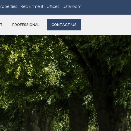
roperties |
Recruitment |
Offices |
Dataroom
CONTACT US
NT
PROFESSIONAL