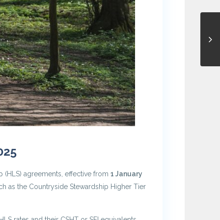
025
p (HLS) agreements, effective from
1 January
ch as the Countryside Stewardship Higher Tier
HLS rates and their CSHT or SFI equivalents.