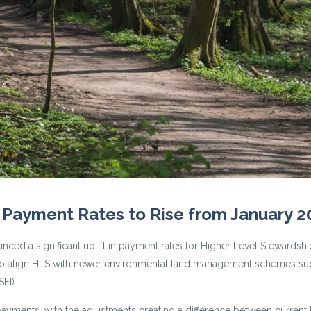
 Payment Rates to Rise from January 2
d a significant uplift in payment rates for Higher Level Stewardshi
gy to align HLS with newer environmental land management schemes su
FI).
ayments, with the adjustments creating a difference between current 