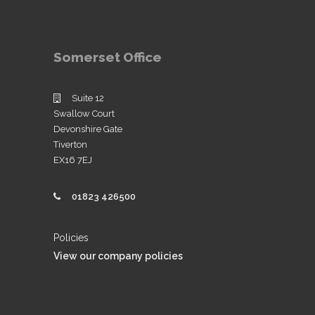
Somerset Office
Suite 12
Swallow Court
Devonshire Gate
Tiverton
EX16 7EJ
01823 426500
Policies
View our company policies