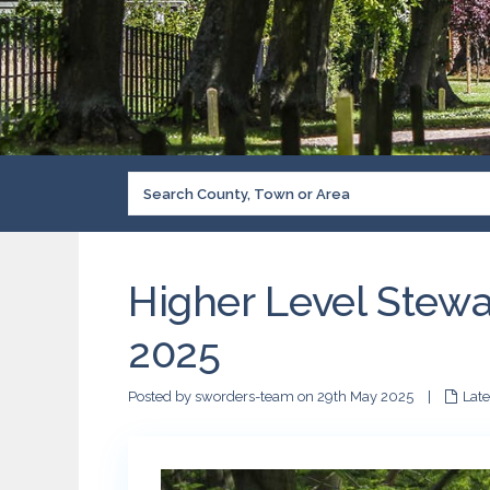
Higher Level Stewa
2025
Posted by sworders-team on 29th May 2025
|
Lat