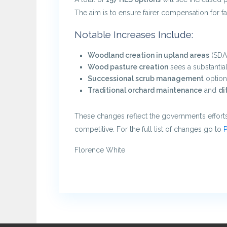
The aim is to ensure fairer compensation for 
Notable Increases Include:
Woodland creation in upland areas
(SDA 
Wood pasture creation
sees a substanti
Successional scrub management
option
Traditional orchard maintenance
and
di
These changes reflect the government’s efforts
competitive. For the full list of changes go to
P
Florence White