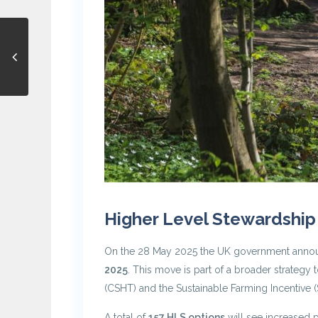
Higher Level Stewardship
On the 28 May 2025 the UK government announce
2025
. This move is part of a broader strate
(CSHT) and the Sustainable Farming Incentive (S
A total of
157 HLS options
will see increased p