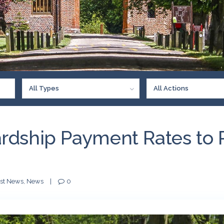
All Types
All Actions
rdship Payment Rates to 
est News
,
News
|
0