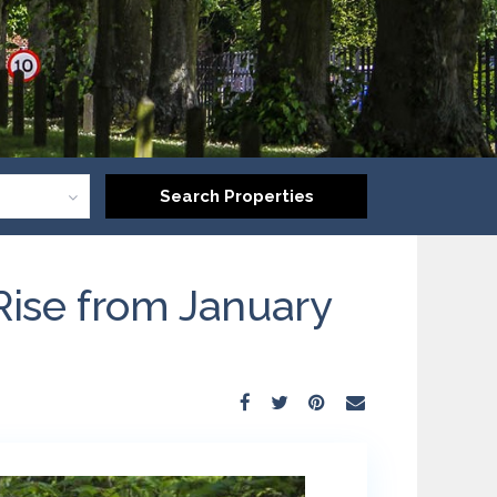
Rise from January