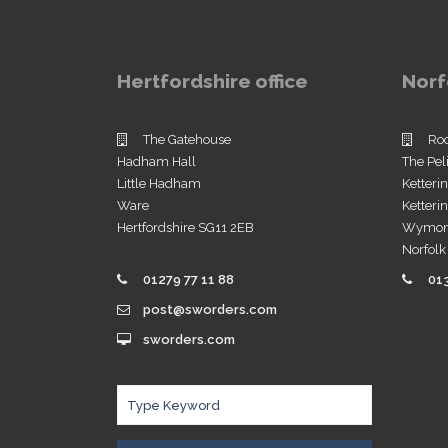
Hertfordshire office
Norf
The Gatehouse
Ro
Hadham Hall
The Pel
Little Hadham
Ketteri
Ware
Ketter
Hertfordshire SG11 2EB
Wymo
Norfol
01279 77 11 88
01
post@sworders.com
sworders.com