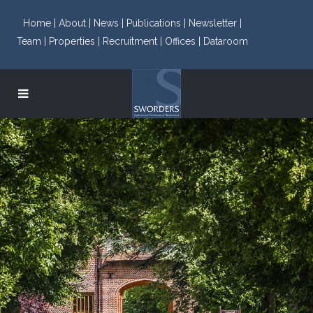
Home |
About |
News |
Publications |
Newsletter |
Team |
Properties |
Recruitment |
Offices |
Dataroom