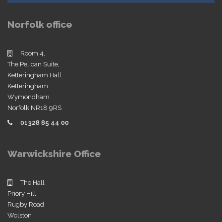
Norfolk office
Room 4,
The Pelican Suite,
Ketteringham Hall
Ketteringham
Wymondham
Norfolk NR18 9RS
01328 85 44 00
Warwickshire Office
The Hall
Priory Hill
Rugby Road
Wolston