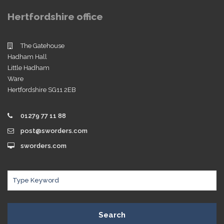
Hertfordshire office
The Gatehouse
Hadham Hall
Little Hadham
Ware
Hertfordshire SG11 2EB
01279 77 11 88
post@sworders.com
sworders.com
Search