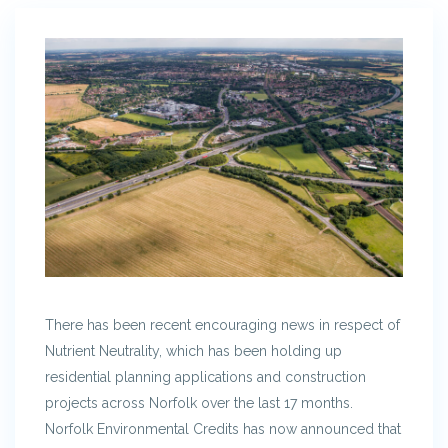
There has been recent encouraging news in respect of
Nutrient Neutrality, which has been holding up
residential planning applications and construction
projects across Norfolk over the last 17 months.
Norfolk Environmental Credits has now announced that