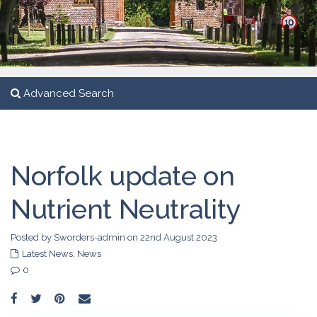
Advanced Search
Norfolk update on
Nutrient Neutrality
Posted by Sworders-admin on 22nd August 2023
Latest News
,
News
0