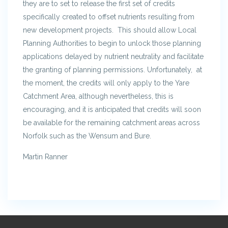
they are to set to release the first set of credits
specifically created to offset nutrients resulting from
new development projects. This should allow Local
Planning Authorities to begin to unlock those planning
applications delayed by nutrient neutrality and facilitate
the granting of planning permissions. Unfortunately, at
the moment, the credits will only apply to the Yare
Catchment Area, although nevertheless, this is
encouraging, and it is anticipated that credits will soon
be available for the remaining catchment areas across
Norfolk such as the Wensum and Bure.
Martin Ranner