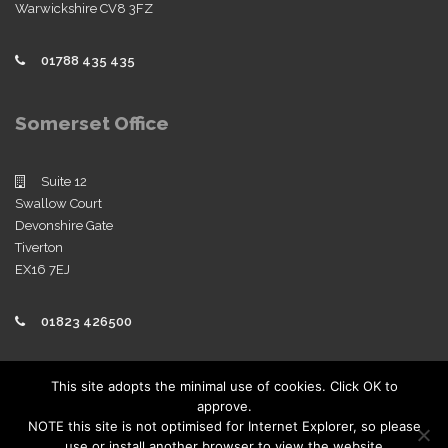
Warwickshire CV8 3FZ
01788 435 435
Somerset Office
Suite 12
Swallow Court
Devonshire Gate
Tiverton
EX16 7EJ
01823 426500
Policies
This site adopts the minimal use of cookies. Click OK to
approve.
View our company policies
NOTE this site is not optimised for Internet Explorer, so please
use or install another browser to view the website