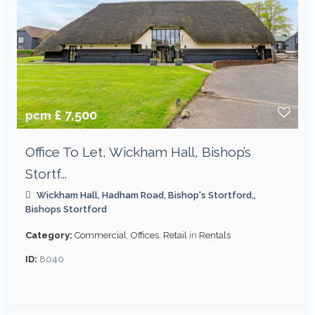
£ 7,500
pcm
Office To Let, Wickham Hall, Bishop’s
Stortf...
Wickham Hall, Hadham Road, Bishop's Stortford,,
Bishops Stortford
Category:
Commercial
,
Offices
,
Retail
in
Rentals
ID:
8040