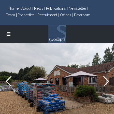
Home |
About |
News |
Publications |
Newsletter |
Team |
Properties |
Recruitment |
Offices |
Dataroom