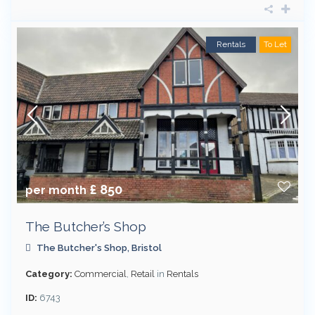
Rentals
To Let
£ 850
per month
The Butcher’s Shop
The Butcher's Shop,
Bristol
Category:
Commercial
,
Retail
in
Rentals
ID:
6743