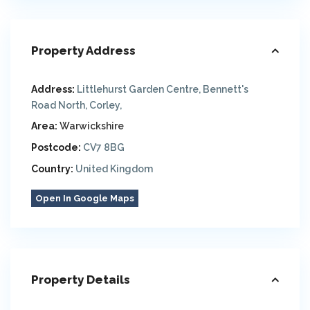
Property Address
Address:
Littlehurst Garden Centre, Bennett's
Road North, Corley,
Area:
Warwickshire
Postcode:
CV7 8BG
Country:
United Kingdom
Open In Google Maps
Property Details