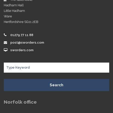
Hadham Hall
Little Hadham
Ware
Hertfordshire SG11 2EB
01279 77 11 88
post@sworders.com
sworders.com
Search
Norfolk office