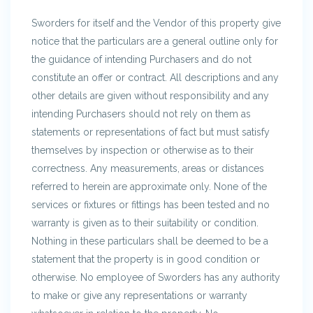
Sworders for itself and the Vendor of this property give
notice that the particulars are a general outline only for
the guidance of intending Purchasers and do not
constitute an offer or contract. All descriptions and any
other details are given without responsibility and any
intending Purchasers should not rely on them as
statements or representations of fact but must satisfy
themselves by inspection or otherwise as to their
correctness. Any measurements, areas or distances
referred to herein are approximate only. None of the
services or fixtures or fittings has been tested and no
warranty is given as to their suitability or condition.
Nothing in these particulars shall be deemed to be a
statement that the property is in good condition or
otherwise. No employee of Sworders has any authority
to make or give any representations or warranty