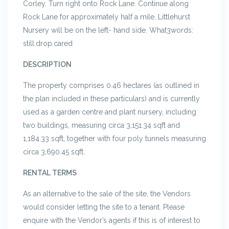
Corley. Turn right onto Rock Lane. Continue along
Rock Lane for approximately half a mile, Littlehurst
Nursery will be on the left- hand side. What3words:
still.drop.cared
DESCRIPTION
The property comprises 0.46 hectares (as outlined in
the plan included in these particulars) and is currently
used as a garden centre and plant nursery, including
two buildings, measuring circa 3,151.34 sqft and
1,184.33 sqft, together with four poly tunnels measuring
circa 3,690.45 sqft.
RENTAL TERMS
As an alternative to the sale of the site, the Vendors
would consider letting the site to a tenant. Please
enquire with the Vendor’s agents if this is of interest to