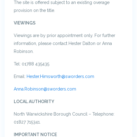
The site is offered subject to an existing overage
provision on the title.
VIEWINGS
Viewings are by prior appointment only. For further
information, please contact Hester Dalton or Anna
Robinson.
Tel: 01788 435435
Email:
Hester.Himsworth@sworders.com
Anna.Robinson@sworders.com
LOCAL AUTHORITY
North Warwickshire Borough Council – Telephone:
01827 715341.
IMPORTANT NOTICE