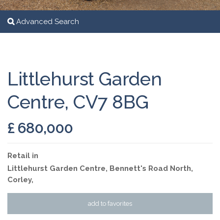
Advanced Search
Littlehurst Garden
Centre, CV7 8BG
£ 680,000
Retail
in
Littlehurst Garden Centre, Bennett's Road North,
Corley,
add to favorites