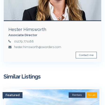
Hester Himsworth
Associate Director
01279 771188
hester.himsworth@sworders.com
Contact me
Similar Listings
Featured
Rentals
To Let