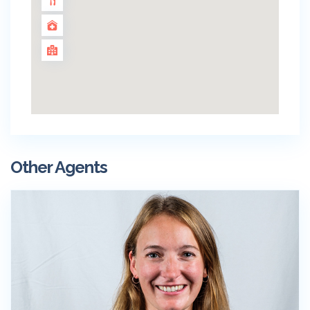
Other Agents