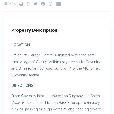
825
Property Description
LOCATION
Littlehurst Garden Centre is situated within the semi-
rural village of Corley. Within easy access to Coventry
and Birmingham by road (Junction 3 of the M6) or rail
(Coventry Arena).
DIRECTIONS
From Coventry head northwest on Ringway Hill Cross
(A4053). Take the exit for the B4098 for approximately
4 miles, passing through Keresley and heading toward