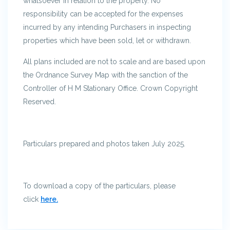
whatsoever in relation to the property. No
responsibility can be accepted for the expenses
incurred by any intending Purchasers in inspecting
properties which have been sold, let or withdrawn.
All plans included are not to scale and are based upon
the Ordnance Survey Map with the sanction of the
Controller of H M Stationary Office. Crown Copyright
Reserved.
Particulars prepared and photos taken July 2025.
To download a copy of the particulars, please
click
here.