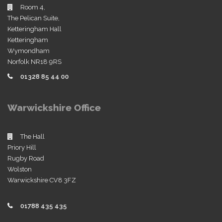
Room 4,
The Pelican Suite,
Ketteringham Hall
Ketteringham
Wymondham
Norfolk NR18 9RS
01328 85 44 00
Warwickshire Office
The Hall
Priory Hill
Rugby Road
Wolston
Warwickshire CV8 3FZ
01788 435 435