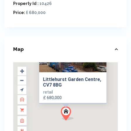
Property Id :
10426
Price:
£ 680,000
Map
Littlehurst Garden Centre,
CV7 8BG
retail
£ 680,000