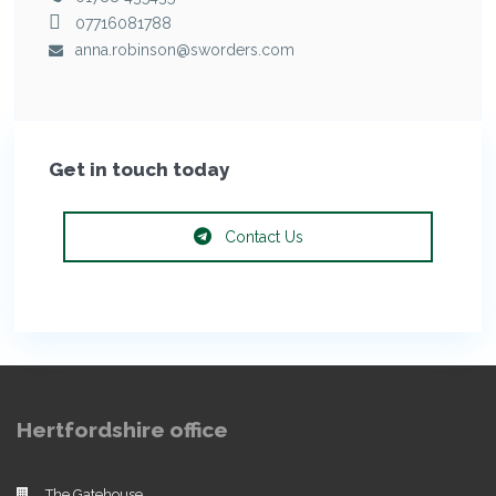
07716081788
anna.robinson@sworders.com
Get in touch today
Contact Us
Hertfordshire office
The Gatehouse