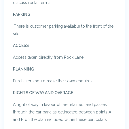
discuss rental terms.
PARKING
There is customer parking available to the front of the
site.
ACCESS
Access taken directly from Rock Lane.
PLANNING
Purchaser should make their own enquires.
RIGHTS OF WAY AND OVERAGE
A right of way in favour of the retained land passes
through the car park, as delineated between points A
and B on the plan included within these particulars.