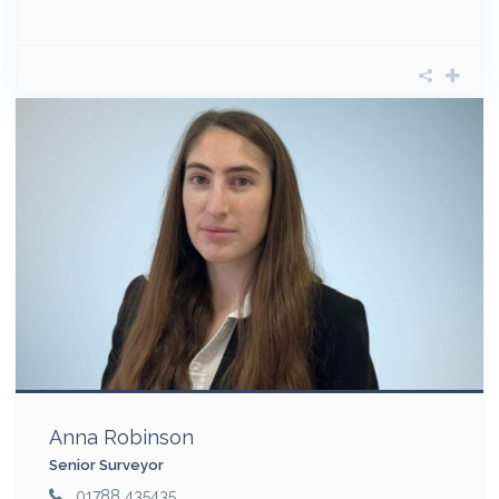
Anna Robinson
Senior Surveyor
01788 435435