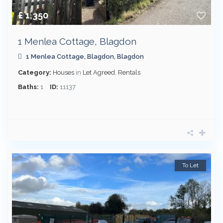
£ 1,350
1 Menlea Cottage, Blagdon
1 Menlea Cottage,
Blagdon
,
Blagdon
Category:
Houses
in
Let Agreed
,
Rentals
Baths:
1
ID:
11137
To Let