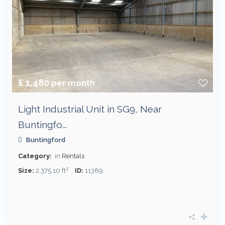
£ 1,480
per month
Light Industrial Unit in SG9, Near
Buntingfo...
Buntingford
Category:
in
Rentals
2
Size:
2,375.10 ft
ID:
11389