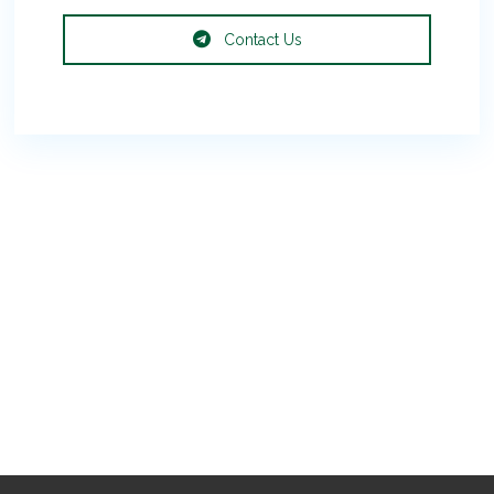
Contact Us