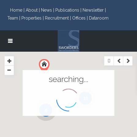
Home |
About |
News |
Publications |
Newsletter |
Team |
Properties |
Recruitment |
Offices |
Dataroom
searching...
16
6