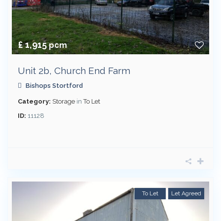
£ 1,915
pcm
Unit 2b, Church End Farm
Bishops Stortford
Category:
Storage
in
To Let
ID:
11128
To Let
Let Agreed