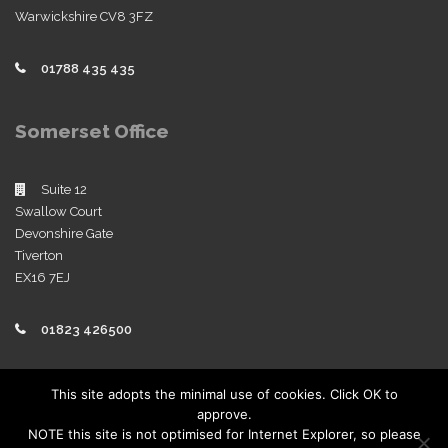
Warwickshire CV8 3FZ
01788 435 435
Somerset Office
Suite 12
Swallow Court
Devonshire Gate
Tiverton
EX16 7EJ
01823 426500
Policies
This site adopts the minimal use of cookies. Click OK to
approve.
View our company policies
NOTE this site is not optimised for Internet Explorer, so please