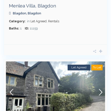
Menlea Villa, Blagdon
Blagdon
,
Blagdon
Category:
in
Let Agreed
,
Rentals
Baths:
1
ID:
11159
Let Agreed
To Let