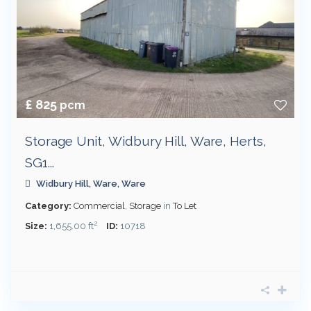
£ 825
pcm
Storage Unit, Widbury Hill, Ware, Herts,
SG1...
Widbury Hill,
Ware
,
Ware
Category:
Commercial
,
Storage
in
To Let
2
Size:
1,655.00 ft
ID:
10718