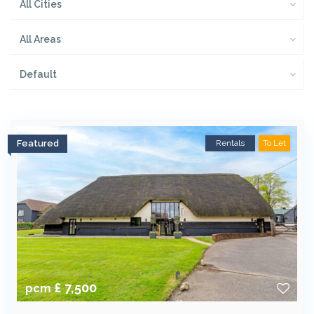
All Cities
All Areas
Default
Featured
Rentals
To Let
£ 7,500
pcm