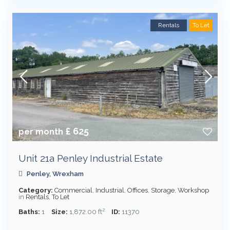
Rentals
To Let
£ 625
per month
Unit 21a Penley Industrial Estate
Penley
,
Wrexham
Category:
Commercial
,
Industrial
,
Offices
,
Storage
,
Workshop
in
Rentals
,
To Let
2
Baths:
1
Size:
1,872.00 ft
ID:
11370