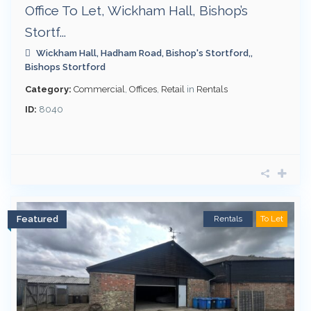
Office To Let, Wickham Hall, Bishop’s
Stortf...
Wickham Hall, Hadham Road, Bishop's Stortford,,
Bishops Stortford
Category:
Commercial
,
Offices
,
Retail
in
Rentals
ID:
8040
Featured
Rentals
To Let