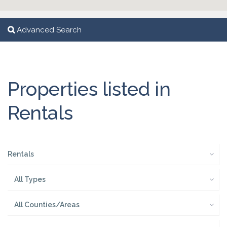
Advanced Search
Properties listed in
Rentals
Rentals
All Types
All Counties/Areas