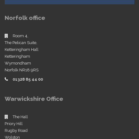
Norfolk office
Room 4,
The Pelican Suite,
Ketteringham Hall
Ketteringham
Wymondham
Norfolk NR18 9RS
01328 85 44 00
Warwickshire Office
The Hall
Priory Hill
Rugby Road
Wolston