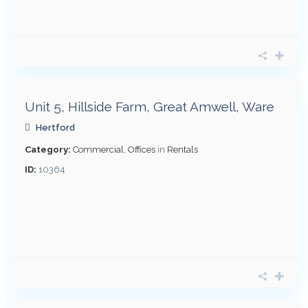
£
3,420
pcm
Unit 5, Hillside Farm, Great Amwell, Ware
Hertford
Category:
Commercial
,
Offices
in
Rentals
ID:
10364
£
970
pcm