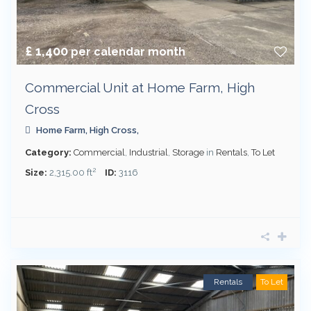
£ 1,400
per calendar month
Commercial Unit at Home Farm, High
Cross
Home Farm, High Cross,
Category:
Commercial
,
Industrial
,
Storage
in
Rentals
,
To Let
2
Size:
2,315.00 ft
ID:
3116
Rentals
To Let