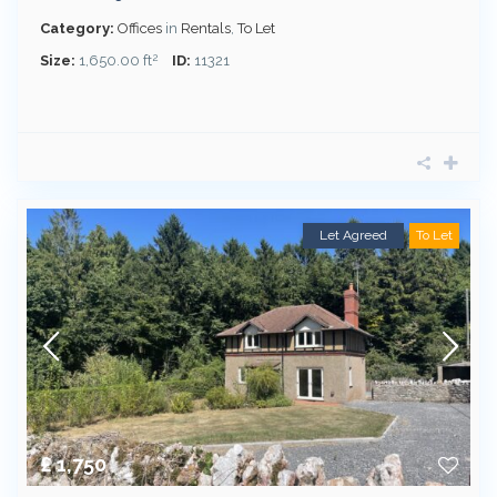
Category:
Offices
in
Rentals
,
To Let
2
Size:
1,650.00 ft
ID:
11321
Let Agreed
To Let
£ 1,750