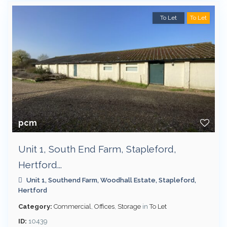
To Let
To Let
pcm
Unit 1, South End Farm, Stapleford,
Hertford...
Unit 1, Southend Farm, Woodhall Estate,
Stapleford
,
Hertford
Category:
Commercial
,
Offices
,
Storage
in
To Let
ID:
10439