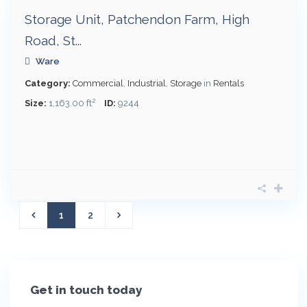
Storage Unit, Patchendon Farm, High
Road, St...
Ware
Category:
Commercial
,
Industrial
,
Storage
in
Rentals
2
Size:
1,163.00 ft
ID:
9244
1
2
Get in touch today