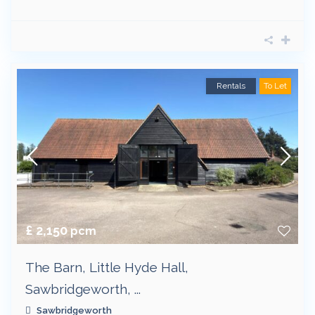
Rentals
To Let
£ 2,150
pcm
The Barn, Little Hyde Hall,
Sawbridgeworth, ...
Sawbridgeworth