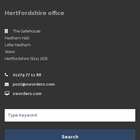
Hertfordshire office
The Gatehouse
Hadham Hall
Little Hadham
Ware
Hertfordshire SG11 2EB
01279 77 11 88
post@sworders.com
sworders.com
Search