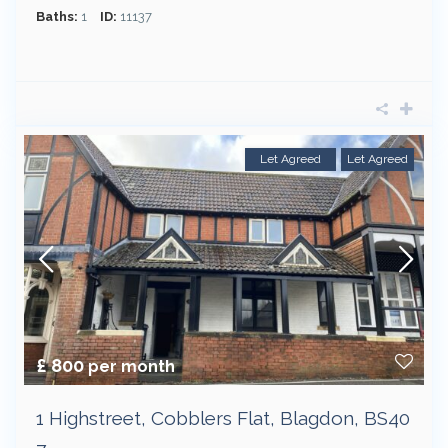
Baths:
1
ID:
11137
Let Agreed
Let Agreed
£ 800
per month
1 Highstreet, Cobblers Flat, Blagdon, BS40