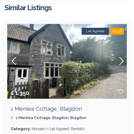
Similar Listings
Let Agreed
To Let
£ 1,350
1 Menlea Cottage, Blagdon
1 Menlea Cottage,
Blagdon
,
Blagdon
Category:
Houses
in
Let Agreed
,
Rentals