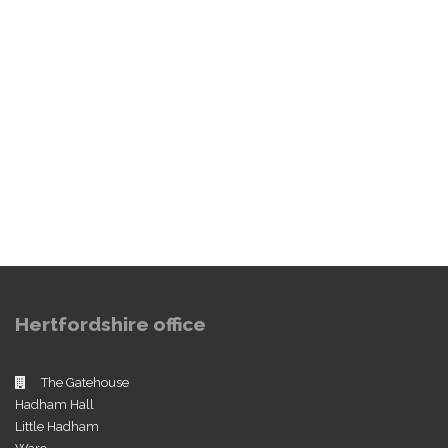
Hertfordshire office
The Gatehouse
Hadham Hall
Little Hadham