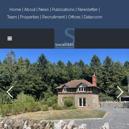
Home |
About |
News |
Publications |
Newsletter |
Team |
Properties |
Recruitment |
Offices |
Dataroom