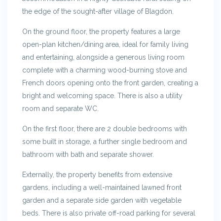
the edge of the sought-after village of Blagdon.
On the ground floor, the property features a large
open-plan kitchen/dining area, ideal for family living
and entertaining, alongside a generous living room
complete with a charming wood-burning stove and
French doors opening onto the front garden, creating a
bright and welcoming space. There is also a utility
room and separate WC.
On the first floor, there are 2 double bedrooms with
some built in storage, a further single bedroom and
bathroom with bath and separate shower.
Externally, the property benefits from extensive
gardens, including a well-maintained lawned front
garden and a separate side garden with vegetable
beds. There is also private off-road parking for several