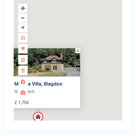
Menlea Villa, Blagdon
let agreed
£ 1,750