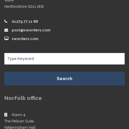
Ware
Hertfordshire SG11 2EB
01279 77 11 88
post@sworders.com
sworders.com
Search
Norfolk office
Room 4,
The Pelican Suite,
Ketteringham Hall