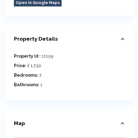
Open In Google Maps
Property Details
Property Id :
11159
Price:
£ 1,750
Bedrooms:
2
Bathrooms:
1
Map