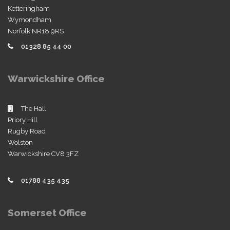
Ketteringham
Wymondham
Norfolk NR18 9RS
01328 85 44 00
Warwickshire Office
The Hall
Priory Hill
Rugby Road
Wolston
Warwickshire CV8 3FZ
01788 435 435
Somerset Office