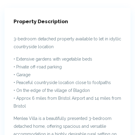
Property Description
3-bedroom detached property available to let in idyllic
countryside location
• Extensive gardens with vegetable beds
• Private off-road parking
• Garage
• Peaceful countryside location close to footpaths
• On the edge of the village of Blagdon
• Approx 6 miles from Bristol Airport and 14 miles from
Bristol
Menlea Villa is a beautifully presented 3-bedroom
detached home, offering spacious and versatile
accommodation in a highly desirable rural setting on