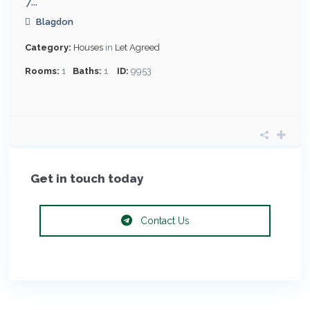
7...
Blagdon
Category:
Houses
in
Let Agreed
Rooms:
1
Baths:
1
ID:
9953
Get in touch today
Contact Us