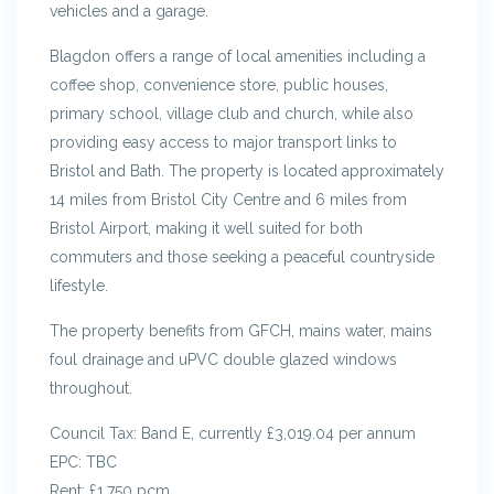
vehicles and a garage.
Blagdon offers a range of local amenities including a
coffee shop, convenience store, public houses,
primary school, village club and church, while also
providing easy access to major transport links to
Bristol and Bath. The property is located approximately
14 miles from Bristol City Centre and 6 miles from
Bristol Airport, making it well suited for both
commuters and those seeking a peaceful countryside
lifestyle.
The property benefits from GFCH, mains water, mains
foul drainage and uPVC double glazed windows
throughout.
Council Tax: Band E, currently £3,019.04 per annum
EPC: TBC
Rent: £1,750 pcm