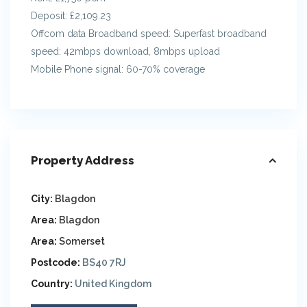
Deposit: £2,109.23
Offcom data Broadband speed: Superfast broadband
speed: 42mbps download, 8mbps upload
Mobile Phone signal: 60-70% coverage
Property Address
City:
Blagdon
Area:
Blagdon
Area:
Somerset
Postcode:
BS40 7RJ
Country:
United Kingdom