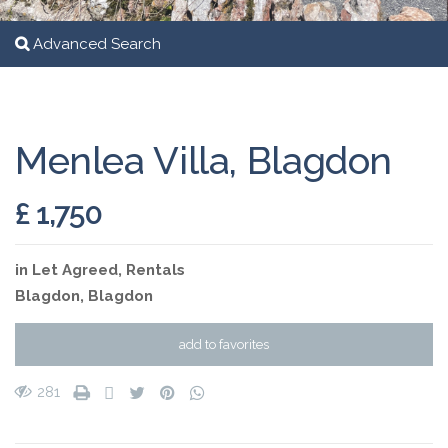
Advanced Search
Menlea Villa, Blagdon
£ 1,750
in
Let Agreed
,
Rentals
Blagdon
,
Blagdon
add to favorites
281