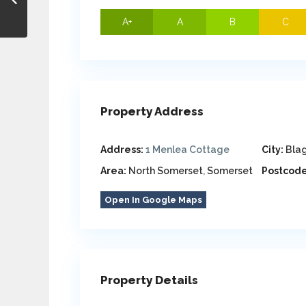
A+
A
B
C
Property Address
Address:
1 Menlea Cottage
City:
Bla
Area:
North Somerset
,
Somerset
Postcode
Open In Google Maps
Property Details