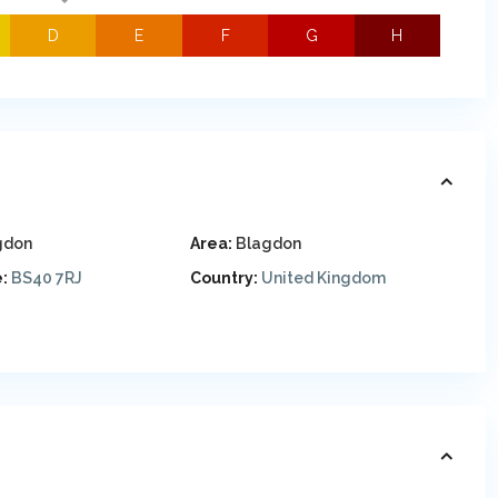
D
E
F
G
H
gdon
Area:
Blagdon
:
BS40 7RJ
Country:
United Kingdom