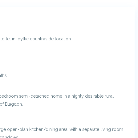
 let in idyllic countryside location
aths
-bedroom semi-detached home in a highly desirable rural
 of Blagdon.
arge open-plan kitchen/dining area, with a separate living room
n windows.