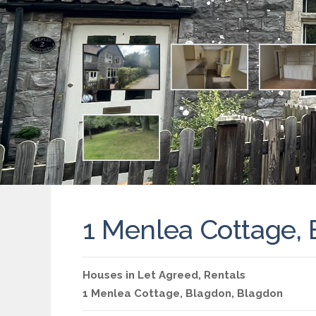
1 Menlea Cottage,
Houses
in
Let Agreed
,
Rentals
1 Menlea Cottage,
Blagdon
,
Blagdon