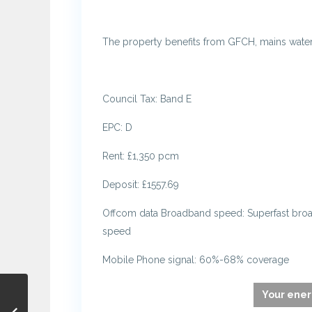
The property benefits from GFCH, mains water 
Council Tax: Band E
EPC: D
Rent: £1,350 pcm
Deposit: £1557.69
Offcom data Broadband speed: Superfast br
speed
Mobile Phone signal: 60%-68% coverage
Your ener