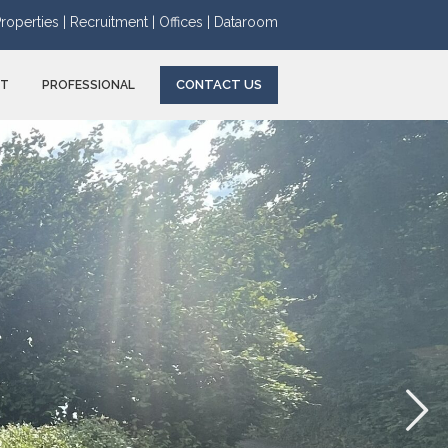
roperties |
Recruitment |
Offices |
Dataroom
CONTACT US
NT
PROFESSIONAL