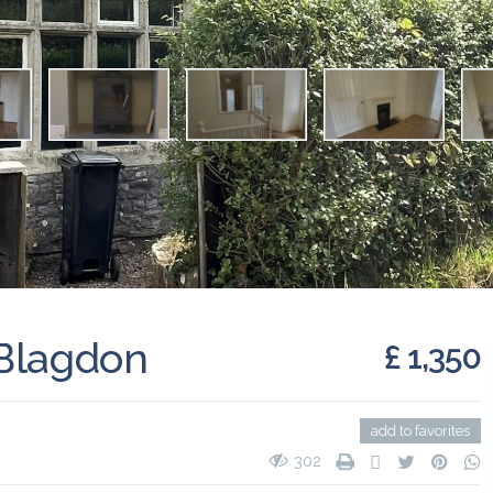
 Blagdon
£ 1,350
add to favorites
302