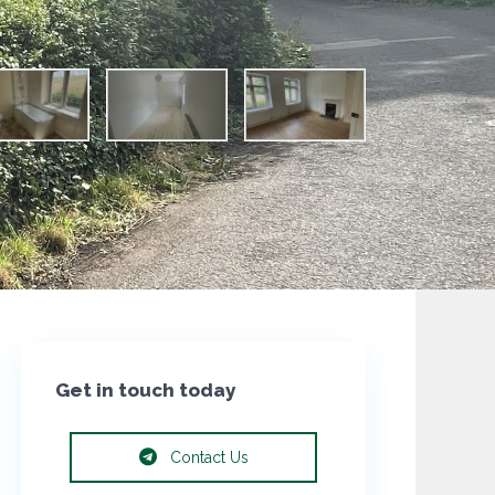
Get in touch today
Contact Us