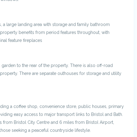
s, a large landing area with storage and family bathroom
property benefits from period features throughout, with
inal feature fireplaces
 garden to the rear of the property. There is also off-road
property. There are separate outhouses for storage and utility
uding a coffee shop, convenience store, public houses, primary
viding easy access to major transport links to Bristol and Bath.
 from Bristol City Centre and 6 miles from Bristol Airport,
hose seeking a peaceful countryside lifestyle.