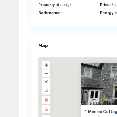
Property Id :
11137
Price:
£ 1
Bathrooms:
1
Energy c
Map
1 Menlea Cottag