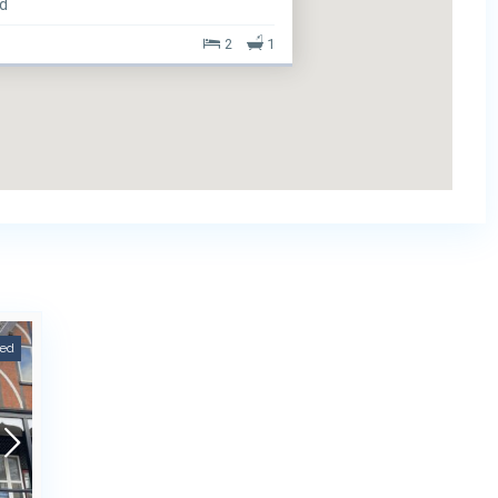
ed
2
1
eed