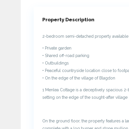
Property Description
2-bedroom semi-detached property available to
• Private garden
• Shared off-road parking
• Outbuildings
• Peaceful countryside location close to footp
• On the edge of the village of Blagdon
1 Menlea Cottage is a deceptively spacious 2
setting on the edge of the sought-after village
On the ground floor, the property features a l
complete with a log burner and stone mullio