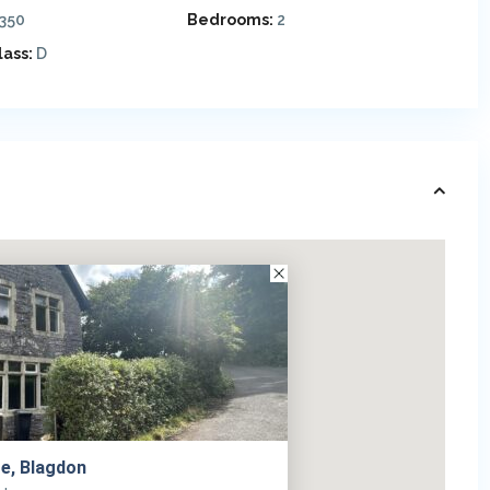
,350
Bedrooms:
2
lass:
D
e, Blagdon