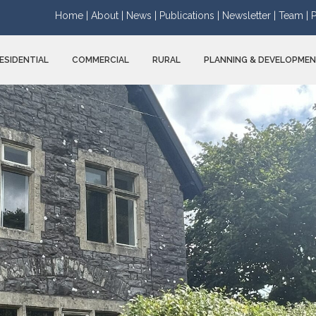
Home |
About |
News |
Publications |
Newsletter |
Team |
P
ESIDENTIAL
COMMERCIAL
RURAL
PLANNING & DEVELOPME