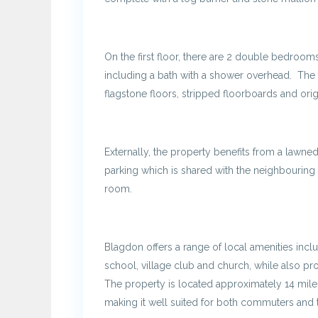
On the first floor, there are 2 double bedroom
including a bath with a shower overhead. The 
flagstone floors, stripped floorboards and orig
Externally, the property benefits from a lawned
parking which is shared with the neighbouring 
room.
Blagdon offers a range of local amenities incl
school, village club and church, while also pro
The property is located approximately 14 miles
making it well suited for both commuters and t