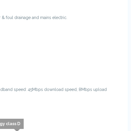
& foul drainage and mains electric.
oadband speed: 45Mbps download speed, 8Mbps upload
gy class D