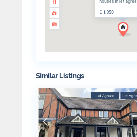
houses in let agre
£ 1,350
Similar Listings
Let Agreed
Let Agr