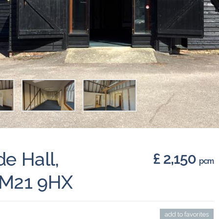
de Hall,
£ 2,150
pcm
CM21 9HX
add to favorites