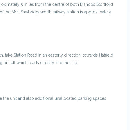
proximately 5 miles from the centre of both Bishops Stortford
of the M11. Sawbridgeworth railway station is approximately
 take Station Road in an easterly direction, towards Hatfield
 on left which leads directly into the site.
e the unit and also additional unallocated parking spaces