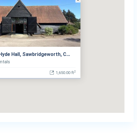
 Hyde Hall, Sawbridgeworth, C...
entals
2
1,650.00 ft