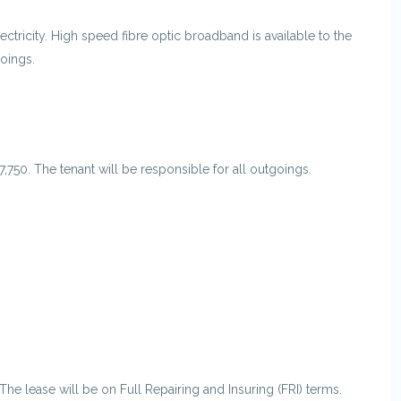
ctricity. High speed fibre optic broadband is available to the
goings.
7,750. The tenant will be responsible for all outgoings.
The lease will be on Full Repairing and Insuring (FRI) terms.