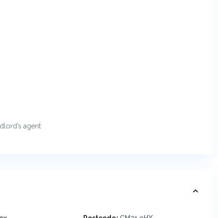
ndlord’s agent