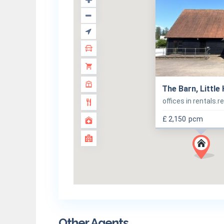
The Barn, Little
offices in rentals.r
£ 2,150
pcm
Other Agents