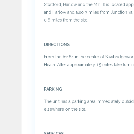
Stortford, Harlow and the M11. It is located ap
and Harlow and also 3 miles from Junction 7a 
0.6 miles from the site.
DIRECTIONS
From the A1184 in the centre of Sawbridgeworth,
Heath. After approximately 1.5 miles take turning
PARKING
The unit has a parking area immediately outsid
elsewhere on the site.
SERVICES