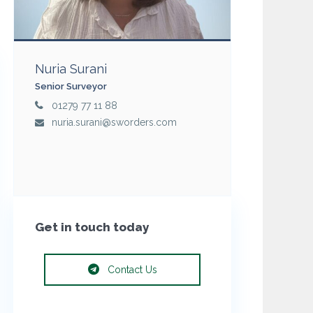
Nuria Surani
Senior Surveyor
01279 77 11 88
nuria.surani@sworders.com
Get in touch today
Contact Us