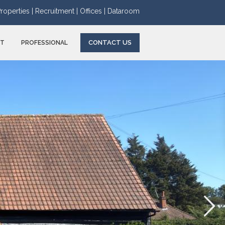
roperties |
Recruitment |
Offices |
Dataroom
CONTACT US
NT
PROFESSIONAL