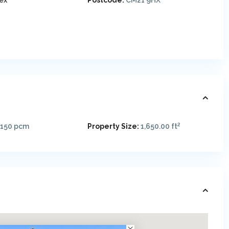
ex
Postcode:
CM21 9HX
2
,150
pcm
Property Size:
1,650.00 ft