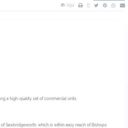
292
ong a high-quality set of commercial units
e of Sawbridgeworth, which is within easy reach of Bishops