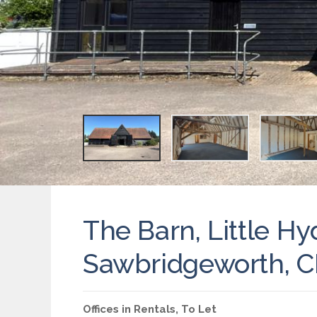
The Barn, Little Hy
Sawbridgeworth, 
Offices
in
Rentals
,
To Let