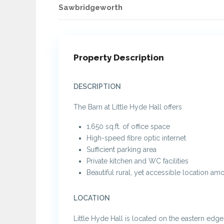
Sawbridgeworth
Property Description
DESCRIPTION
The Barn at Little Hyde Hall offers
1,650 sq.ft. of office space
High-speed fibre optic internet
Sufficient parking area
Private kitchen and WC facilities
Beautiful rural, yet accessible location am
LOCATION
Little Hyde Hall is located on the eastern edg