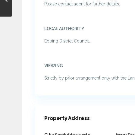
Please contact agent for further details.
LOCAL AUTHORITY
Epping District Council.
VIEWING
Strictly by prior arrangement only with the La
Property Address