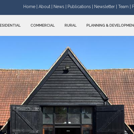
Home |
About |
News |
Publications |
Newsletter |
Team |
P
ESIDENTIAL
COMMERCIAL
RURAL
PLANNING & DEVELOPME