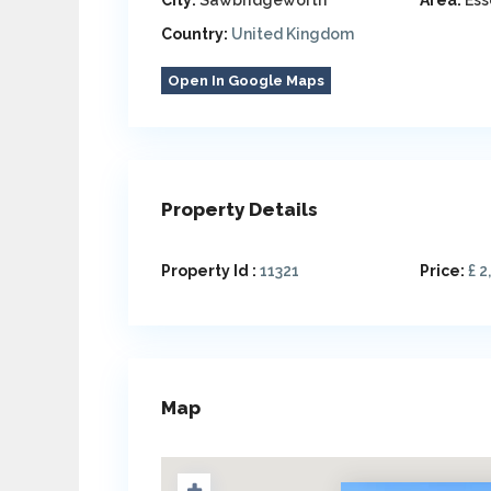
City:
Sawbridgeworth
Area:
Ess
Country:
United Kingdom
Open In Google Maps
Property Details
Property Id :
11321
Price:
£ 2
Map