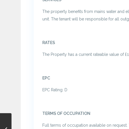
The property benefits from mains water and ele
unit. The tenant will be responsible for all out
RATES
The Property has a current rateable value of £1
EPC
EPC Rating: D
TERMS OF OCCUPATION
Full terms of occupation available on request. 