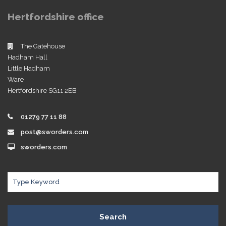
Hertfordshire office
The Gatehouse
Hadham Hall
Little Hadham
Ware
Hertfordshire SG11 2EB
01279 77 11 88
post@sworders.com
sworders.com
Search