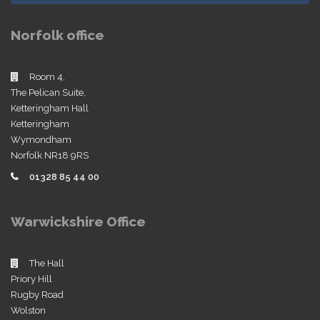
Norfolk office
Room 4,
The Pelican Suite,
Ketteringham Hall
Ketteringham
Wymondham
Norfolk NR18 9RS
01328 85 44 00
Warwickshire Office
The Hall
Priory Hill
Rugby Road
Wolston