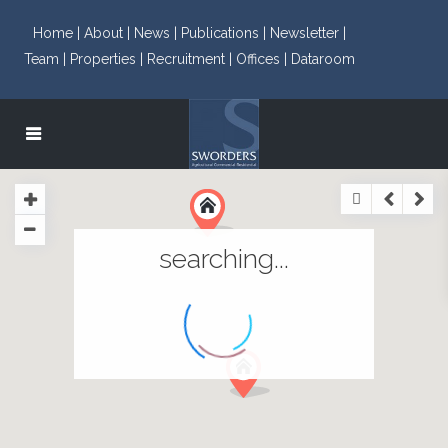
Home |
About |
News |
Publications |
Newsletter |
Team |
Properties |
Recruitment |
Offices |
Dataroom
searching...