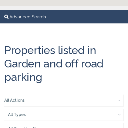
Advanced Search
Properties listed in
Garden and off road
parking
All Actions
All Types