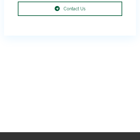
Contact Us