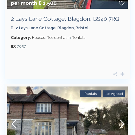
£ 1,500
per month
2 Lays Lane Cottage, Blagdon, BS40 7RQ
2 Lays Lane Cottage,
Blagdon
,
Bristol
Category:
Houses
,
Residential
in
Rentals
ID:
7057
Rentals
Let Agreed