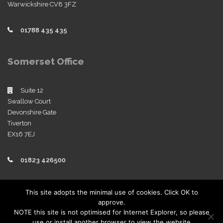
Warwickshire CV8 3FZ
01788 435 435
Somerset Office
Suite 12
Swallow Court
Devonshire Gate
Tiverton
EX16 7EJ
01823 426500
Policies
This site adopts the minimal use of cookies. Click OK to
approve.
View our company policies
NOTE this site is not optimised for Internet Explorer, so please
use or install another browser to view the website