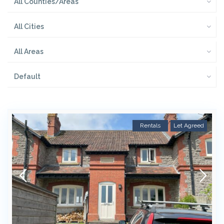
All Counties/Areas
All Cities
All Areas
Default
Rentals
Let Agreed