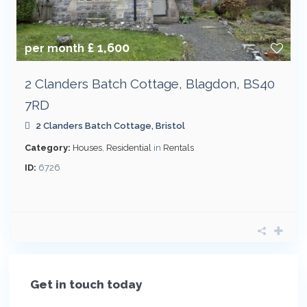
£ 1,600
per month
2 Clanders Batch Cottage, Blagdon, BS40
7RD
2 Clanders Batch Cottage,
Bristol
Category:
Houses
,
Residential
in
Rentals
ID:
6726
Get in touch today