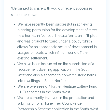
We wanted to share with you our recent successes
since lock down.
We have recently been successful in achieving
planning permission for the development of three
new homes in Norfolk. The site forms an infill plot,
and was brought forward under a policy which
allows for an appropriate scale of development in
villages on plots which infill or round off the
existing settlement.
We have been instructed on the submission of a
replacement dwelling application in the South
West and also a scheme to convert historic barns
into dwellings in South Norfolk.
We are overseeing 3 further Heritage Lottery Fund
(HLF) schemes in the South West.
We are currently involved in the preparation and
submission of a Higher Tier Countryside
Stewardship Scheme application in the South West.