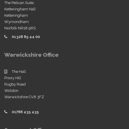
The Pelican Suite,
Ketteringham Hall
Ketteringham
Wymondham
Norfolk NR18 9RS
01328 85 44 00
Warwickshire Office
The Hall
Priory Hill
Rugby Road
Wolston
Warwickshire CV8 3FZ
01788 435 435