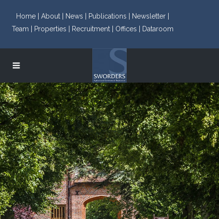
Home |
About |
News |
Publications |
Newsletter |
Team |
Properties |
Recruitment |
Offices |
Dataroom