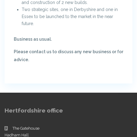
and construction of 2 new builds.
Two strategic sites, one in Derbyshire and one in
Essex to be launched to the market in the near
future.
Business as usual.
Please contact us to discuss any new business or for
advice.
Hertfordshire office
The Gatehouse
Hadham Hall