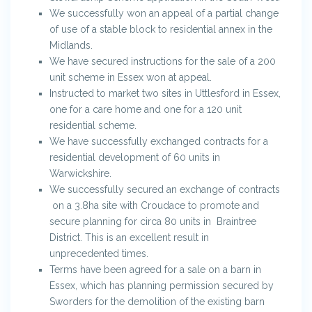
We successfully won an appeal of a partial change
of use of a stable block to residential annex in the
Midlands.
We have secured instructions for the sale of a 200
unit scheme in Essex won at appeal.
Instructed to market two sites in Uttlesford in Essex,
one for a care home and one for a 120 unit
residential scheme.
We have successfully exchanged contracts for a
residential development of 60 units in
Warwickshire.
We successfully secured an exchange of contracts
on a 3.8ha site with Croudace to promote and
secure planning for circa 80 units in Braintree
District. This is an excellent result in
unprecedented times.
Terms have been agreed for a sale on a barn in
Essex, which has planning permission secured by
Sworders for the demolition of the existing barn