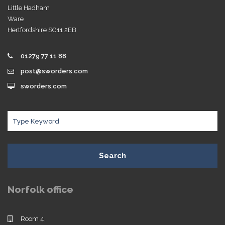
Little Hadham
Ware
Hertfordshire SG11 2EB
01279 77 11 88
post@sworders.com
sworders.com
Search
Norfolk office
Room 4,