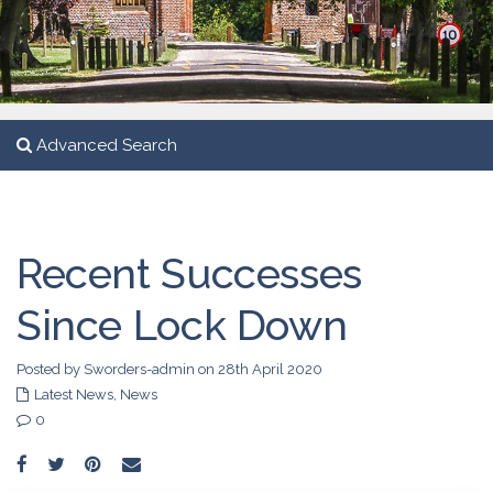
Advanced Search
Recent Successes
Since Lock Down
Posted by Sworders-admin on 28th April 2020
Latest News
,
News
0