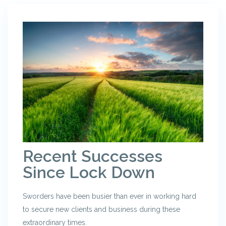
Recent Successes
Since Lock Down
Sworders have been busier than ever in working hard
to secure new clients and business during these
extraordinary times.