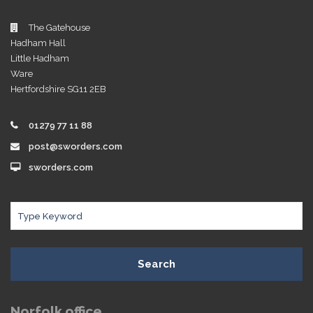
The Gatehouse
Hadham Hall
Little Hadham
Ware
Hertfordshire SG11 2EB
01279 77 11 88
post@sworders.com
sworders.com
Search
Norfolk office