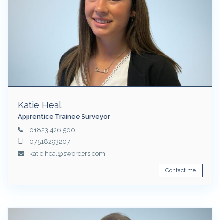
Katie Heal
Apprentice Trainee Surveyor
01823 426 500
07518293207
katie.heal@sworders.com
Contact me