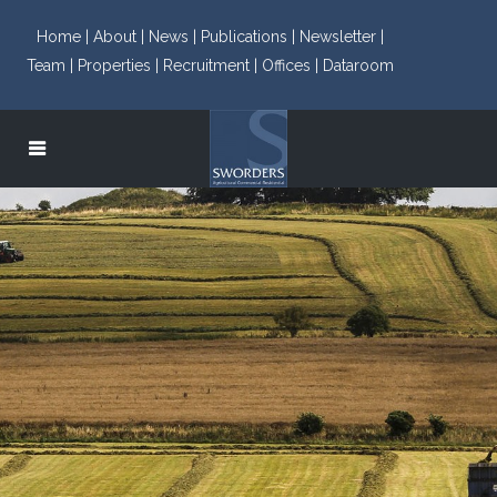
Home |
About |
News |
Publications |
Newsletter |
Team |
Properties |
Recruitment |
Offices |
Dataroom