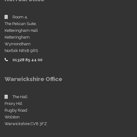
Room 4,
The Pelican Suite,
Ketteringham Hall
Ketteringham
Wymondham
Norfolk NR18 9RS
01328 85 44 00
Warwickshire Office
The Hall
Priory Hill
Rugby Road
Wolston
Warwickshire CV8 3FZ