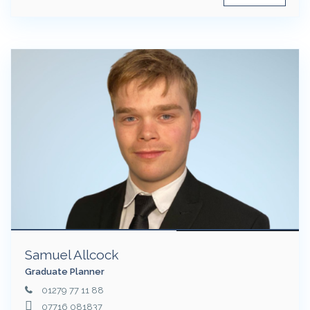
Samuel Allcock
Graduate Planner
01279 77 11 88
07716 081837