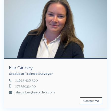
Isla Ginbey
Graduate Trainee Surveyor
01823 426 500
07355032490
isla.ginbey@sworders.com
Contact me