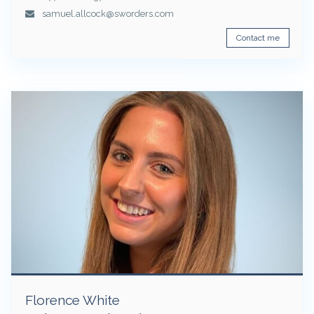
samuel.allcock@sworders.com
Contact me
Florence White