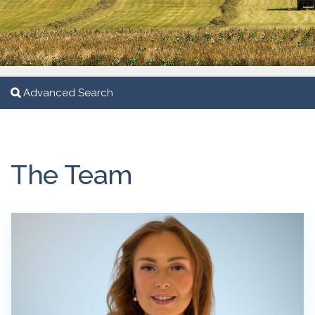
Advanced Search
The Team