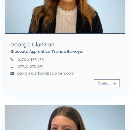
Georgia Clarkson
Graduate Apprentice Trainee Surveyor
01788 435 435
07716 078059
georgia.clarkson@sworders.com
Contact me