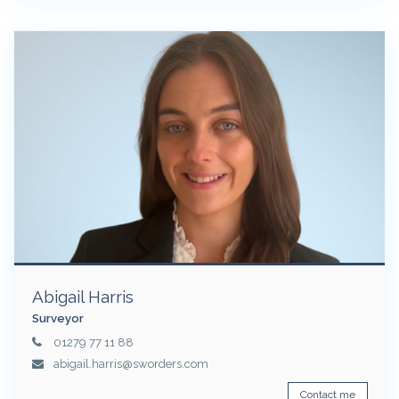
Abigail Harris
Surveyor
01279 77 11 88
abigail.harris@sworders.com
Contact me