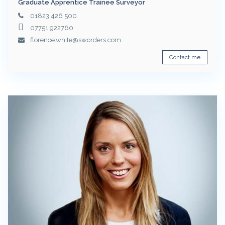
Graduate Apprentice Trainee Surveyor
01823 426 500
07751 922760
florence.white@sworders.com
Contact me