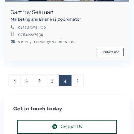
Sammy Seaman
Marketing and Business Coordinator
01328 854 400
07842227954
sammy.seaman@sworders.com
Contact me
1
2
3
4
Get in touch today
Contact Us