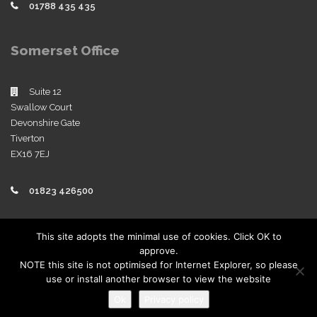
01788 435 435
Somerset Office
Suite 12
Swallow Court
Devonshire Gate
Tiverton
EX16 7EJ
01823 426500
Policies
This site adopts the minimal use of cookies. Click OK to
approve.
View our company policies
NOTE this site is not optimised for Internet Explorer, so please
use or install another browser to view the website
Ok
Privacy policy
Copyright 2019 | Sworders. All Rights Reserved.