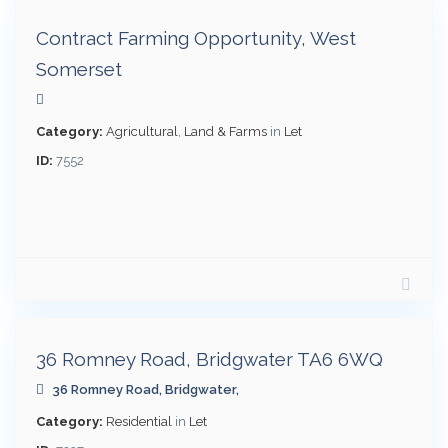
Contract Farming Opportunity, West
Somerset
t
Category:
Agricultural
,
Land & Farms
in
Let
ID:
7552
per
month
£
1,000
36 Romney Road, Bridgwater TA6 6WQ
36 Romney Road,
Bridgwater
,
t
Category:
Residential
in
Let