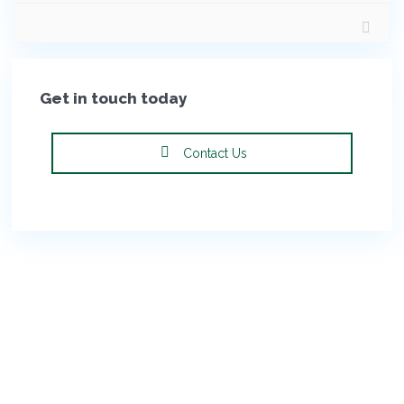
Get in touch today
Contact Us