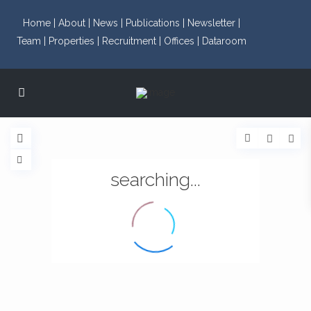
Home |
About |
News |
Publications |
Newsletter |
Team |
Properties |
Recruitment |
Offices |
Dataroom
searching...