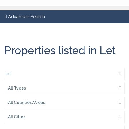
Advanced Search
Properties listed in Let
Let
All Types
All Counties/Areas
All Cities