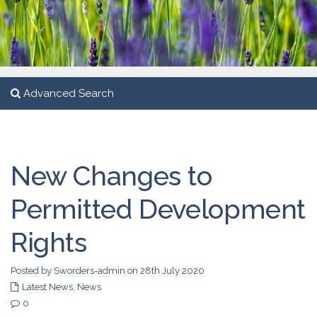
Advanced Search
New Changes to
Permitted Development
Rights
Posted by Sworders-admin on 28th July 2020
Latest News
,
News
0