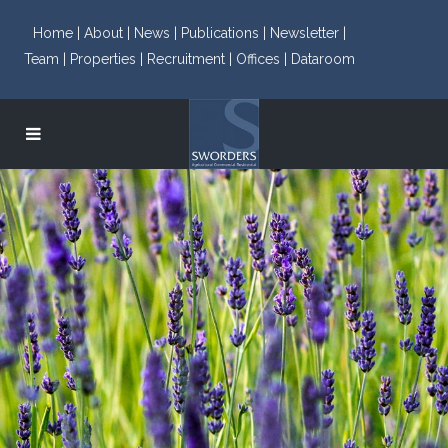
Home |
About |
News |
Publications |
Newsletter |
Team |
Properties |
Recruitment |
Offices |
Dataroom