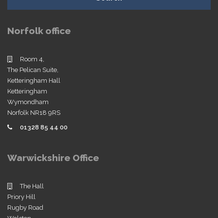
Norfolk office
Room 4,
The Pelican Suite,
Ketteringham Hall
Ketteringham
Wymondham
Norfolk NR18 9RS
01328 85 44 00
Warwickshire Office
The Hall
Priory Hill
Rugby Road