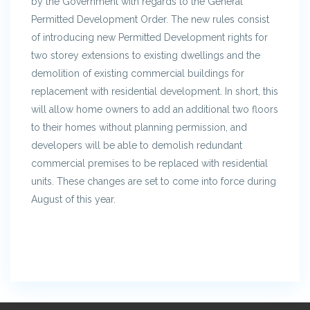
by the Government with regards to the General
Permitted Development Order. The new rules consist
of introducing new Permitted Development rights for
two storey extensions to existing dwellings and the
demolition of existing commercial buildings for
replacement with residential development. In short, this
will allow home owners to add an additional two floors
to their homes without planning permission, and
developers will be able to demolish redundant
commercial premises to be replaced with residential
units. These changes are set to come into force during
August of this year.