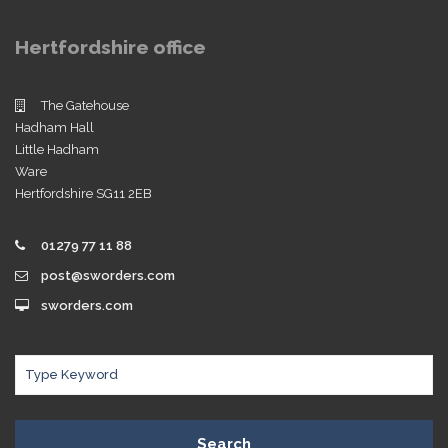
Hertfordshire office
The Gatehouse
Hadham Hall
Little Hadham
Ware
Hertfordshire SG11 2EB
01279 77 11 88
post@sworders.com
sworders.com
Search