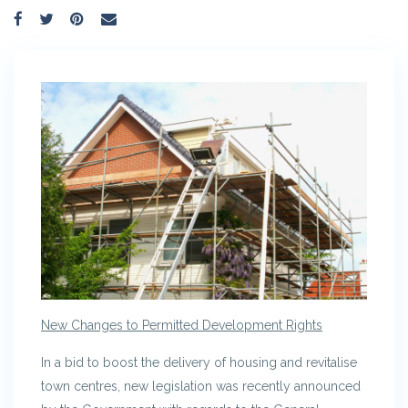
New Changes to Permitted Development Rights
In a bid to boost the delivery of housing and revitalise
town centres, new legislation was recently announced