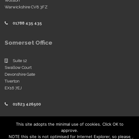
Wolston
Warwickshire CV8 3FZ
01788 435 435
Somerset Office
Suite 12
Swallow Court
Devonshire Gate
Tiverton
EX16 7EJ
01823 426500
Policies
This site adopts the minimal use of cookies. Click OK to
approve.
View our company policies
NOTE this site is not optimised for Internet Explorer, so please