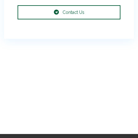
Contact Us