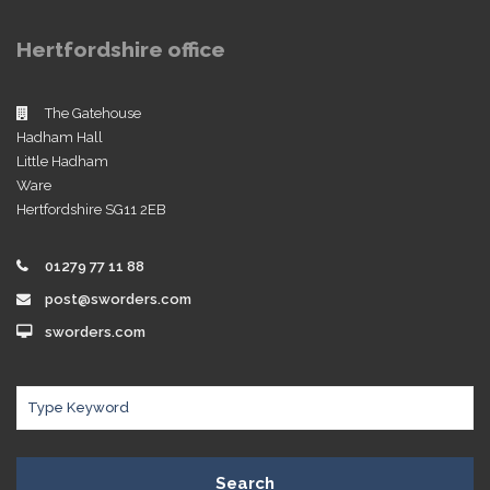
Hertfordshire office
The Gatehouse
Hadham Hall
Little Hadham
Ware
Hertfordshire SG11 2EB
01279 77 11 88
post@sworders.com
sworders.com
Search