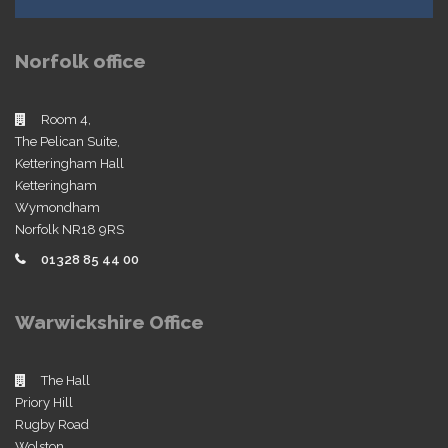
Norfolk office
Room 4,
The Pelican Suite,
Ketteringham Hall
Ketteringham
Wymondham
Norfolk NR18 9RS
01328 85 44 00
Warwickshire Office
The Hall
Priory Hill
Rugby Road
Wolston