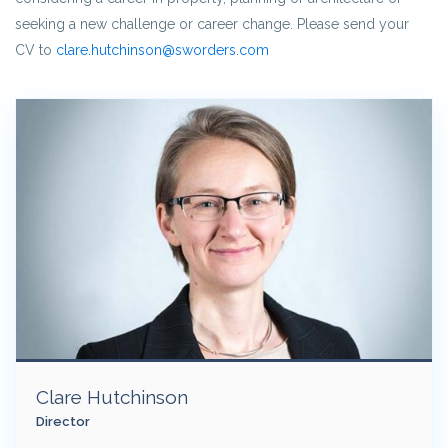
seeking a new challenge or career change. Please send your
CV to
clare.hutchinson@sworders.com
Clare Hutchinson
Director