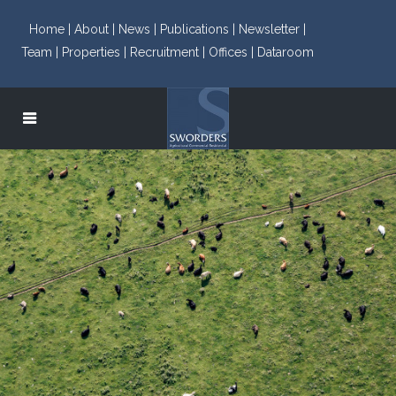
Home |
About |
News |
Publications |
Newsletter |
Team |
Properties |
Recruitment |
Offices |
Dataroom