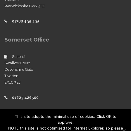
Warwickshire CV8 3FZ
01788 435 435
Somerset Office
Suite 12
Swallow Court
Devonshire Gate
Tiverton
EX16 7EJ
01823 426500
Policies
This site adopts the minimal use of cookies. Click OK to
approve.
View our company policies
NOTE this site is not optimised for Internet Explorer, so please