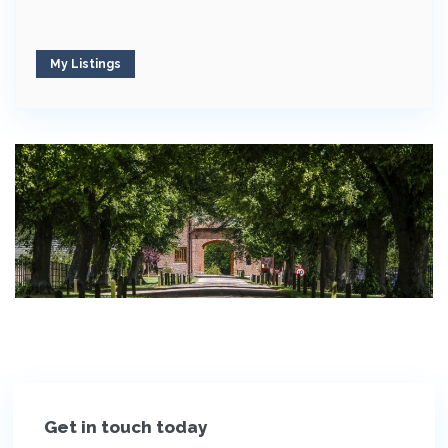
My Listings
Get in touch today