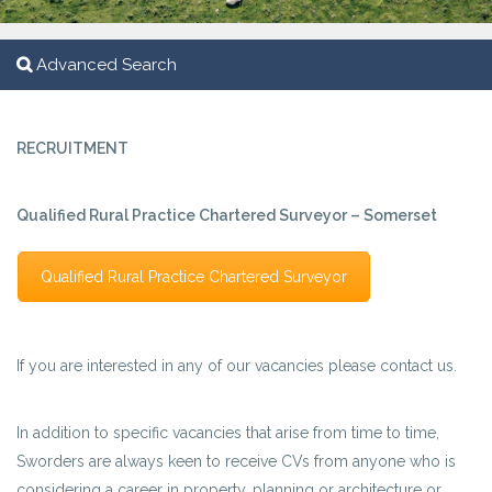
Advanced Search
RECRUITMENT
Qualified Rural Practice Chartered Surveyor – Somerset
Qualified Rural Practice Chartered Surveyor
If you are interested in any of our vacancies please contact us.
In addition to specific vacancies that arise from time to time,
Sworders are always keen to receive CVs from anyone who is
considering a career in property, planning or architecture or